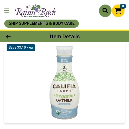
0
SHIP SUPPLEMENTS & BODY CARE
Product Details Page
Item Details
Save $3.10 / ea