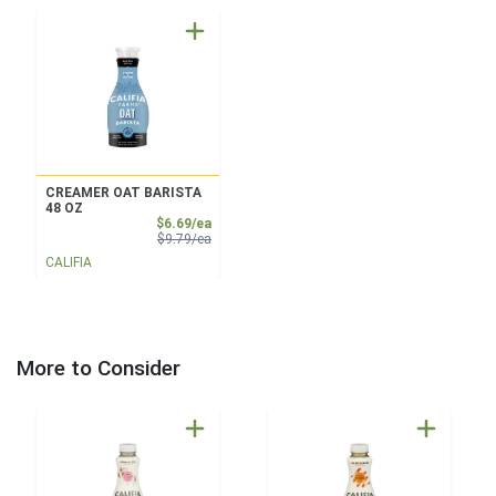
CREAMER OAT BARISTA
48 OZ
Sale Price
$6.69/ea
Product Price
$9.79/ea
CALIFIA
More to Consider