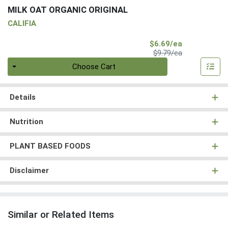
MILK OAT ORGANIC ORIGINAL
CALIFIA
Sale Price
$6.69/ea
Product Price
$9.79/ea
Quantity 0
Choose Cart
Details
Nutrition
PLANT BASED FOODS
Disclaimer
Similar or Related Items