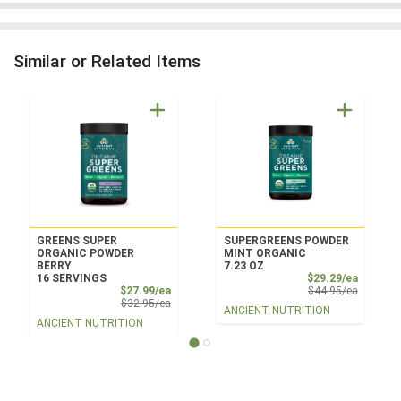
Similar or Related Items
GREENS SUPER
SUPERGREENS POWDER
ORGANIC POWDER
MINT ORGANIC
BERRY
7.23 OZ
Sale Pri
16 SERVINGS
$29.29/ea
Sale Price
Product 
$27.99/ea
$44.95/ea
Product Price
$32.95/ea
ANCIENT NUTRITION
ANCIENT NUTRITION