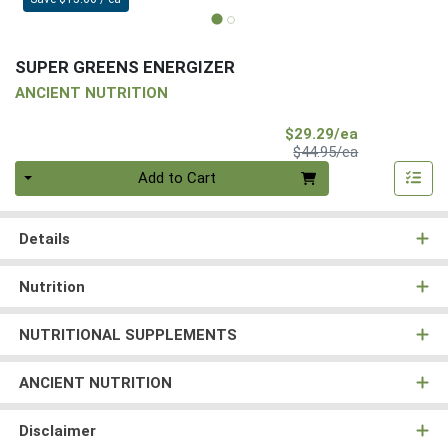
SUPER GREENS ENERGIZER
ANCIENT NUTRITION
Sale Price
$29.29/ea
Product Price
$44.95/ea
Quantity 0
Add to Cart
Details
Nutrition
NUTRITIONAL SUPPLEMENTS
ANCIENT NUTRITION
Disclaimer