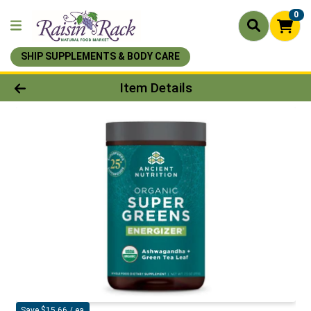
0
SHIP SUPPLEMENTS & BODY CARE
Product Details Page
Item Details
Save $15.66 / ea