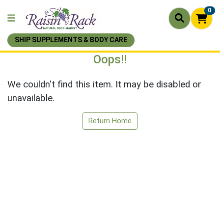
0
SHIP SUPPLEMENTS & BODY CARE
Oops!!
We couldn't find this item. It may be disabled or
unavailable.
Return Home