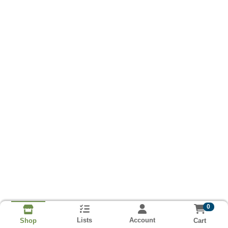
0
Lists
Account
Cart
Shop