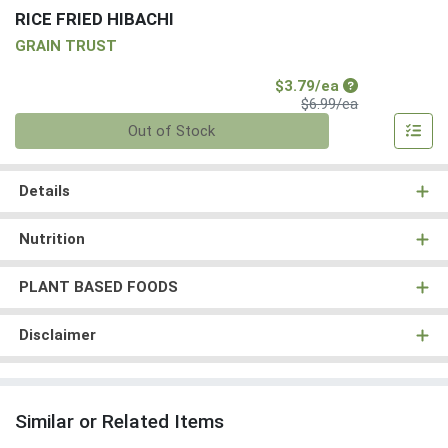
RICE FRIED HIBACHI
GRAIN TRUST
Sale Price
$3.79/ea
Product Price
$6.99/ea
Quantity 0
Out of Stock
Details
Nutrition
PLANT BASED FOODS
Disclaimer
Similar or Related Items