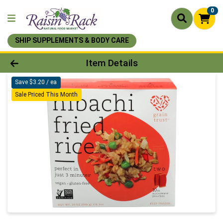
0
SHIP SUPPLEMENTS & BODY CARE
Product Details Page
Item Details
Save $3.20 / ea
Sale Priced This Month