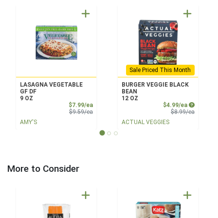
Sale Priced This Month
LASAGNA VEGETABLE
BURGER VEGGIE BLACK
GF DF
BEAN
9 OZ
12 OZ
Sale Price
Sale Price
$7.99/ea
$4.99/ea
Product Price
Product 
$9.59/ea
$8.99/ea
AMY'S
ACTUAL VEGGIES
More to Consider