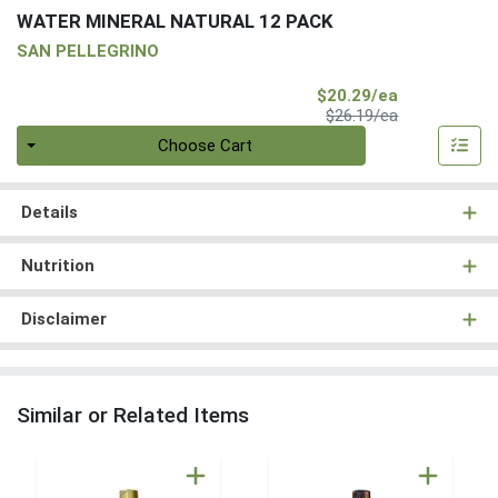
WATER MINERAL NATURAL 12 PACK
SAN PELLEGRINO
Sale Price
$20.29/ea
Product Price
$26.19/ea
Quantity 0
Choose Cart
Details
Nutrition
Disclaimer
Similar or Related Items