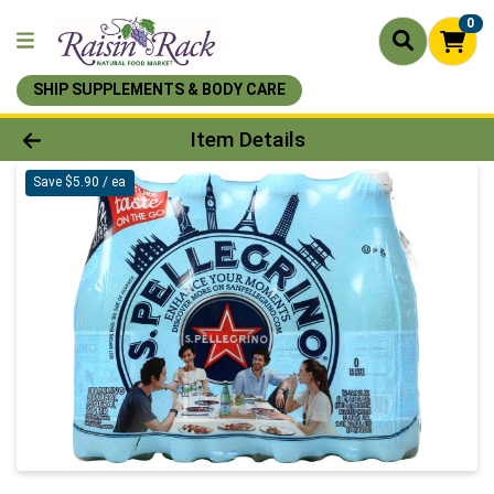
0
SHIP SUPPLEMENTS & BODY CARE
Product Details Page
Item Details
Save $5.90 / ea