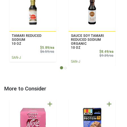
TAMARI REDUCED
SAUCE SOY TAMARI
SODIUM
REDUCED SODIUM
10 OZ
ORGANIC
Sale Price
$5.89/ea
10 OZ
Product Price
Sale Pri
$6.59/ea
$8.49/ea
Product 
$9.39/ea
SAN-J
SAN-J
More to Consider