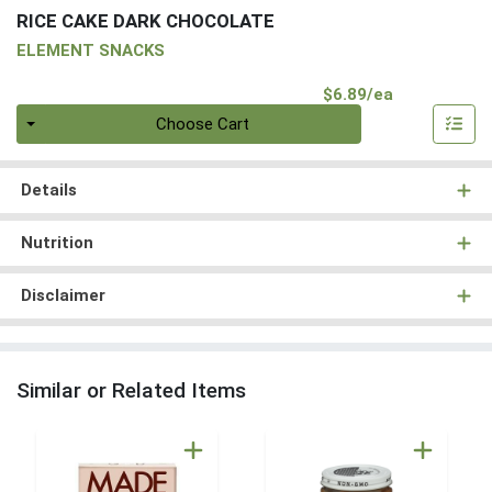
RICE CAKE DARK CHOCOLATE
ELEMENT SNACKS
Product Pri
$6.89/ea
Quantity 0
Choose Cart
Details
Nutrition
Disclaimer
Similar or Related Items