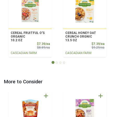
CEREAL FRUITFUL O'S
CEREAL HONEY OAT
ORGANIC
CRUNCH ORGNIC
10.2 OZ
13.5 OZ
Sale Price
Sale Pri
$7.39/ea
$7.39/ea
Product Price
Product 
$8.89/ea
$9.29/ea
CASCADIAN FARM
CASCADIAN FARM
More to Consider