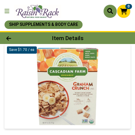
0
SHIP SUPPLEMENTS & BODY CARE
Product Details Page
Item Details
Save $1.70 / ea