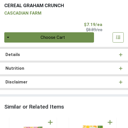
CEREAL GRAHAM CRUNCH
CASCADIAN FARM
Sale Price
$7.19/ea
Product Price
$8.89/ea
Quantity 0
Choose Cart
Details
Nutrition
Disclaimer
Similar or Related Items