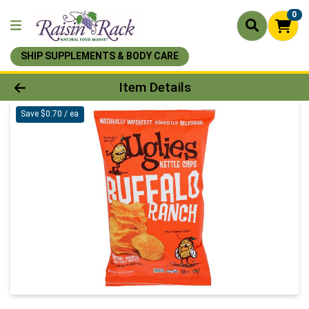
0
SHIP SUPPLEMENTS & BODY CARE
Product Details Page
Item Details
Save $0.70 / ea