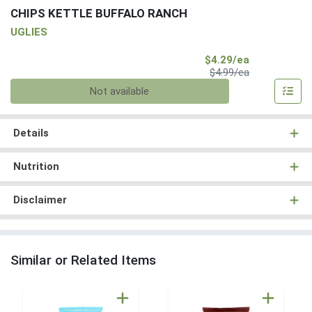
CHIPS KETTLE BUFFALO RANCH
UGLIES
Sale Price
$4.29/ea
Product Price
$4.99/ea
Quantity 0
Not available
Details
Nutrition
Disclaimer
Similar or Related Items