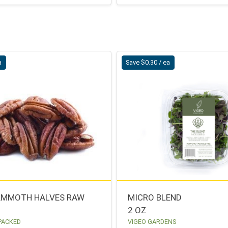
a
Save $0.30 / ea
AMMOTH HALVES RAW
MICRO BLEND
2 OZ
 PACKED
VIGEO GARDENS