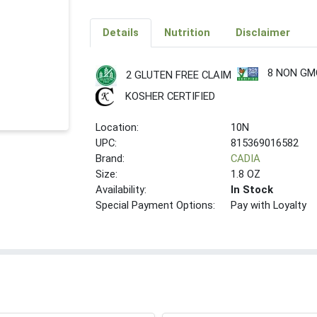
Details
Nutrition
Disclaimer
8 NON GM
2 GLUTEN FREE CLAIM
KOSHER CERTIFIED
Location:
10N
UPC:
815369016582
Brand:
CADIA
Size:
1.8 OZ
Availability:
In Stock
Special Payment Options:
Pay with Loyalty