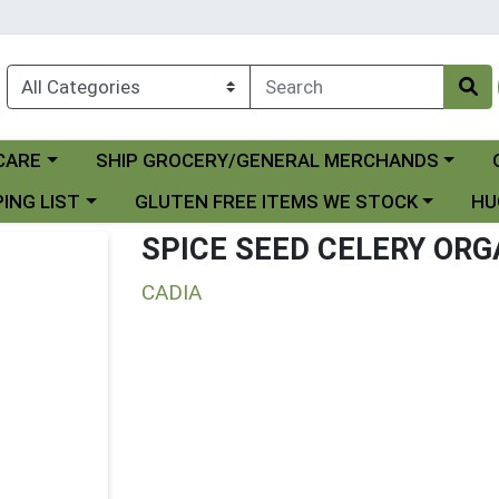
Choose a category menu
Ch
CARE
SHIP GROCERY/GENERAL MERCHANDS
 menu
Choose a category menu
Choo
ING LIST
GLUTEN FREE ITEMS WE STOCK
HU
SPICE SEED CELERY ORG
CADIA