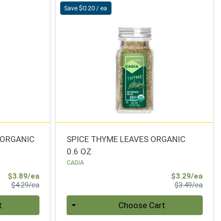
Save $0.20 / ea
 ORGANIC
SPICE THYME LEAVES ORGANIC
0.6 OZ
CADIA
Sale Price
Sale 
$3.89/ea
$3.29/ea
Product Price
Produ
$4.29/ea
$3.49/ea
Quantity 0
t
Choose Cart