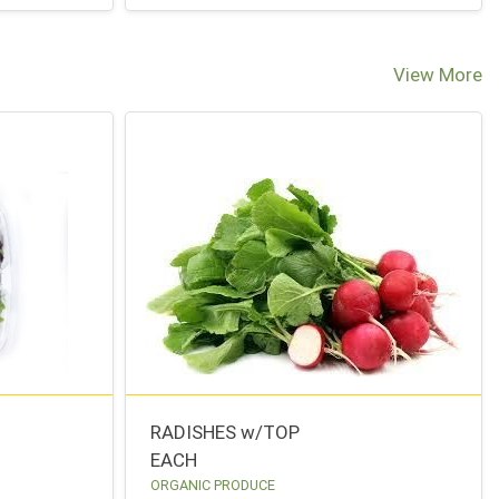
View More
RADISHES w/TOP
EACH
ORGANIC PRODUCE