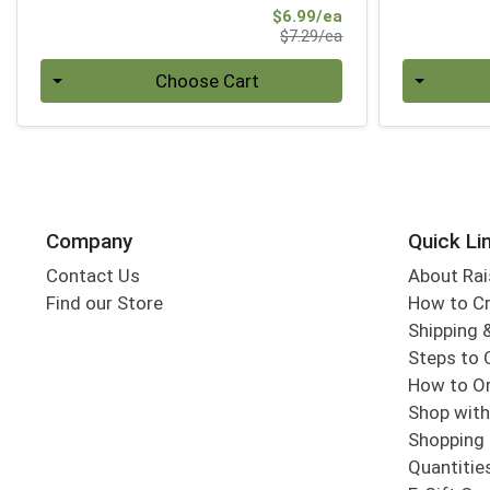
Sale Price
$6.99/ea
Product Price
$7.29/ea
Quantity 0
Quantity 0
Choose Cart
Company
Quick Li
Contact Us
About Rai
Find our Store
How to Cr
Shipping &
Steps to 
How to Or
Shop with
Shopping 
Quantitie