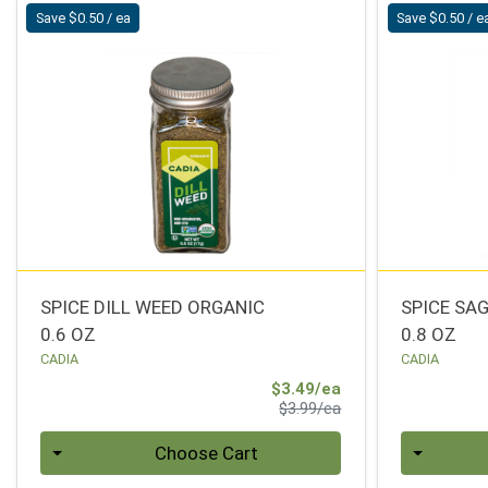
Save $0.50 / ea
Save $0.50 / e
SPICE DILL WEED ORGANIC
SPICE SA
0.6 OZ
0.8 OZ
CADIA
CADIA
Sale Price
$3.49/ea
Product Price
$3.99/ea
Quantity 0
Quantity 0
Choose Cart