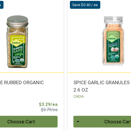
a
Save $0.40 / ea
GE RUBBED ORGANIC
SPICE GARLIC GRANULES
2.6 OZ
CADIA
Sale Price
$3.29/ea
Product Price
$3.79/ea
Quantity 0
Choose Cart
Choose Car