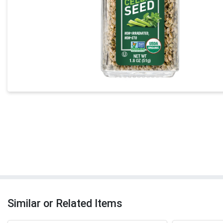
Similar or Related Items