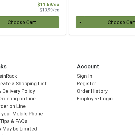
Sale Price
$11.69/ea
Product Price
$13.99/ea
Quantity 0
Choose Cart
Choose Car
nks
Account
sinRack
Sign In
eate a Shopping List
Register
 Delivery Policy
Order History
Ordering on Line
Employee Login
der on Line
 your Mobile Phone
Tips & FAQs
s May be Limited