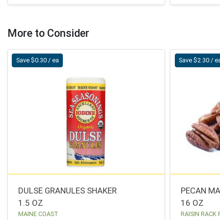
More to Consider
Save $0.30 / ea
Save $2.30 / e
DULSE GRANULES SHAKER
PECAN M
1.5 OZ
16 OZ
MAINE COAST
RAISIN RACK