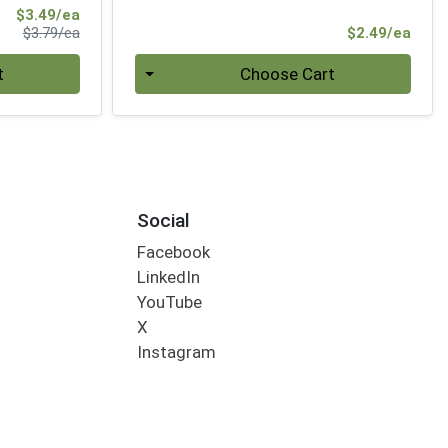
Sale Price
$3.49/ea
Product Price
Prod
$3.79/ea
$2.49/ea
Quantity 0
t
Choose Cart
Social
Facebook
LinkedIn
YouTube
X
Instagram