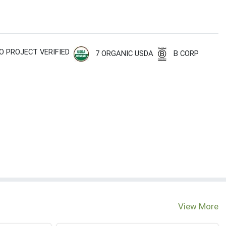
O PROJECT VERIFIED
7 ORGANIC USDA
B CORP
View More