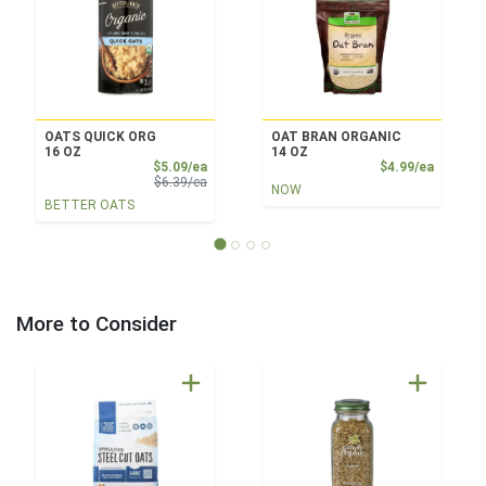
OATS QUICK ORG
OAT BRAN ORGANIC
16 OZ
14 OZ
Sale Price
Product
$5.09/ea
$4.99/ea
Product Price
$6.39/ea
NOW
BETTER OATS
More to Consider