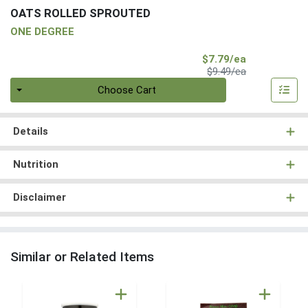
OATS ROLLED SPROUTED
ONE DEGREE
Sale Price
$7.79/ea
Product Price
$9.49/ea
Quantity 0
Choose Cart
Details
Nutrition
Disclaimer
Similar or Related Items