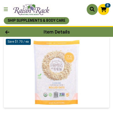
0
SHIP SUPPLEMENTS & BODY CARE
Product Details Page
Item Details
Save $1.70 / ea