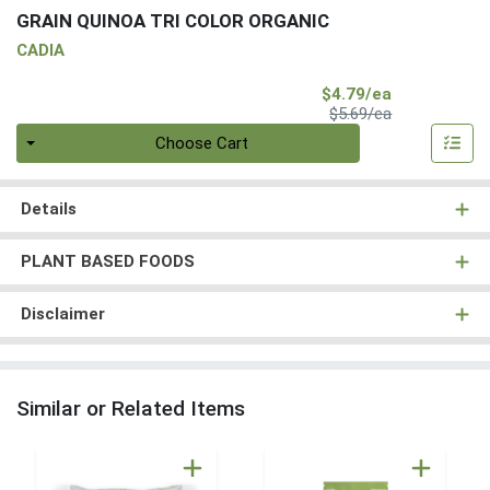
GRAIN QUINOA TRI COLOR ORGANIC
CADIA
Sale Price
$4.79/ea
Product Price
$5.69/ea
Quantity 0
Choose Cart
Details
PLANT BASED FOODS
Disclaimer
Similar or Related Items