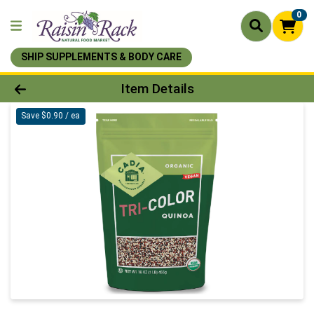
0
SHIP SUPPLEMENTS & BODY CARE
Product Details Page
Item Details
Save $0.90 / ea