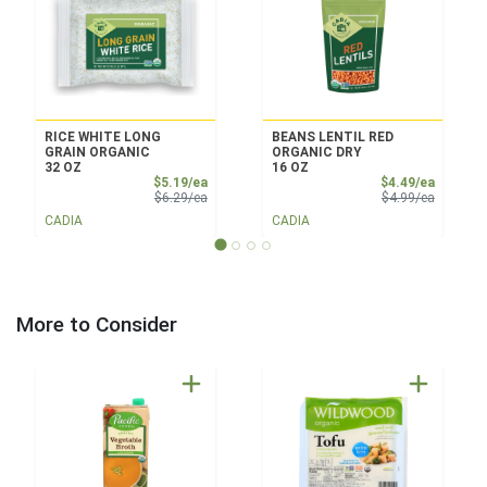
RICE WHITE LONG
BEANS LENTIL RED
GRAIN ORGANIC
ORGANIC DRY
32 OZ
16 OZ
Sale Price
Sale Pri
$5.19/ea
$4.49/ea
Product Price
Product 
$6.29/ea
$4.99/ea
CADIA
CADIA
More to Consider