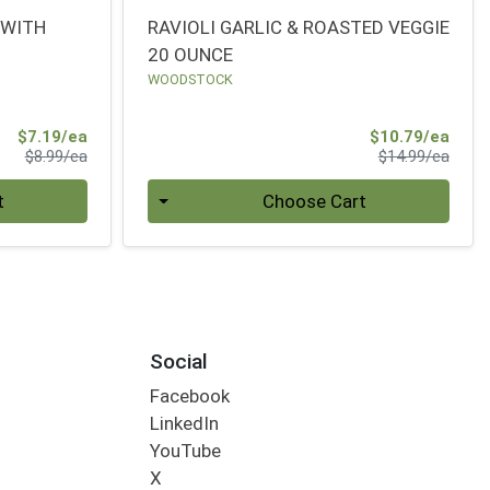
 WITH
RAVIOLI GARLIC & ROASTED VEGGIE
20 OUNCE
WOODSTOCK
Sale Price
Sale 
$7.19/ea
$10.79/ea
Product Price
Produ
$8.99/ea
$14.99/ea
Quantity 0
t
Choose Cart
Social
Facebook
LinkedIn
YouTube
X