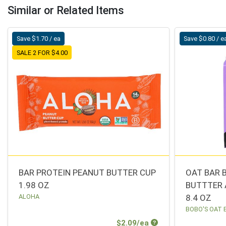
Similar or Related Items
Save $1.70 / ea
Save $0.80 / e
SALE 2 FOR $4.00
BAR PROTEIN PEANUT BUTTER CUP
OAT BAR 
1.98 OZ
BUTTTER 
ALOHA
8.4 OZ
BOBO'S OAT 
Sale Price
$2.09/ea