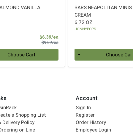
ALMOND VANILLA
BARS NEAPOLITAN MINIS
CREAM
6.72 OZ
JONNYPOPS
Sale Price
$6.39/ea
Product Price
$9.69/ea
Quantity 0
Choose Cart
Choose Car
nks
Account
sinRack
Sign In
eate a Shopping List
Register
 Delivery Policy
Order History
Ordering on Line
Employee Login