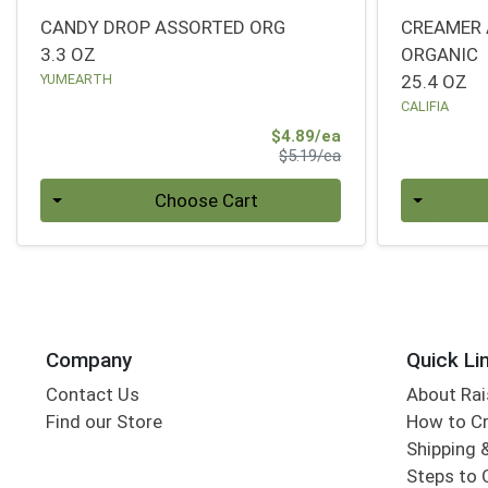
CANDY DROP ASSORTED ORG
CREAMER 
3.3 OZ
ORGANIC
YUMEARTH
25.4 OZ
CALIFIA
Sale Price
$4.89/ea
Product Price
$5.19/ea
Quantity 0
Quantity 0
Choose Cart
Company
Quick Li
Contact Us
About Rai
Find our Store
How to Cr
Shipping &
Steps to 