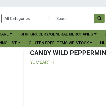
Choose a category menu
Ch
CARE
SHIP GROCERY/GENERAL MERCHANDS
 menu
Choose a category menu
Choo
ING LIST
GLUTEN FREE ITEMS WE STOCK
HU
CANDY WILD PEPPERMI
YUMEARTH