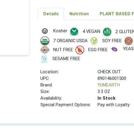
Details
Nutrition
PLANT BASED 
Kosher
4 VEGAN
2 GLUTE
7 ORGANIC USDA
SOY FREE
YEAS
NUT FREE
EGG FREE
SESAME FREE
Location:
CHECK OUT
UPC:
890146001500
Brand:
YUMEARTH
Size:
3.3 OZ
Availability:
In Stock
Special Payment Options:
Pay with Loyalty