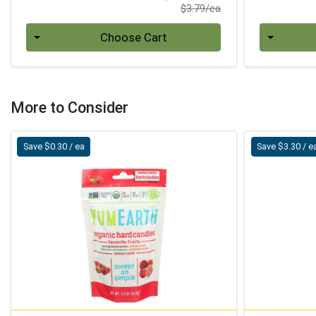
Product Price
$3.79/ea
Quantity 0
Quantity 0
Choose Cart
More to Consider
Save $0.30 / ea
Save $3.30 / e