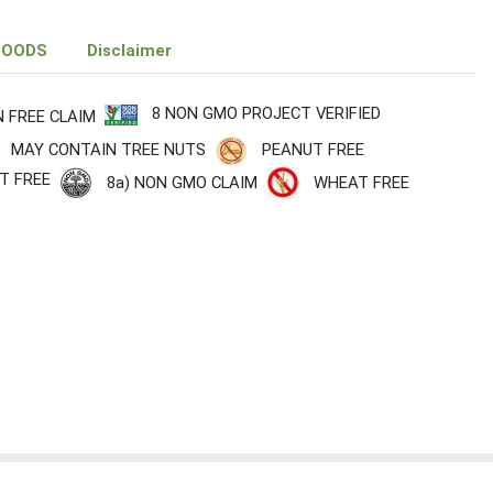
FOODS
Disclaimer
8 NON GMO PROJECT VERIFIED
N FREE CLAIM
MAY CONTAIN TREE NUTS
PEANUT FREE
T FREE
8a) NON GMO CLAIM
WHEAT FREE