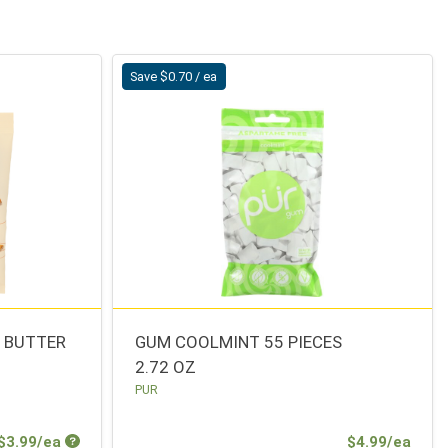
Save $0.70 / ea
T BUTTER
GUM COOLMINT 55 PIECES
2.72 OZ
PUR
Sale Price
Sale 
$3.99/ea
$4.99/ea