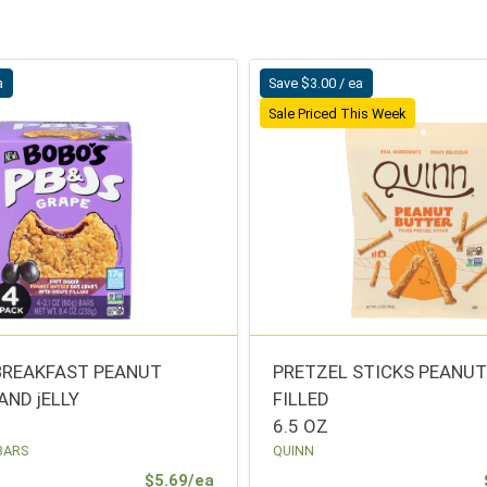
a
Save $3.00 / ea
Sale Priced This Week
BREAKFAST PEANUT
PRETZEL STICKS PEANU
AND jELLY
FILLED
6.5 OZ
BARS
QUINN
Sale Price
$5.69/ea