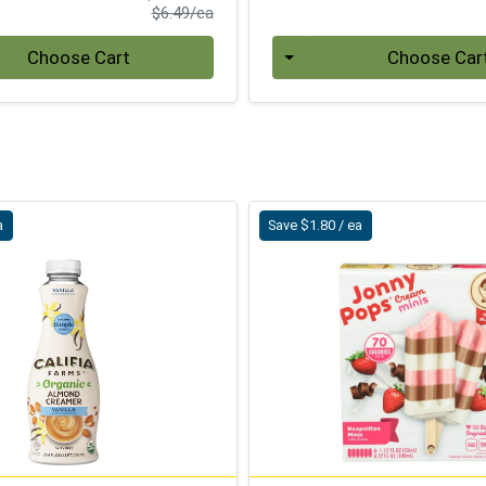
Product Price
$6.49/ea
Quantity 0
Choose Cart
Choose Car
a
Save $1.80 / ea