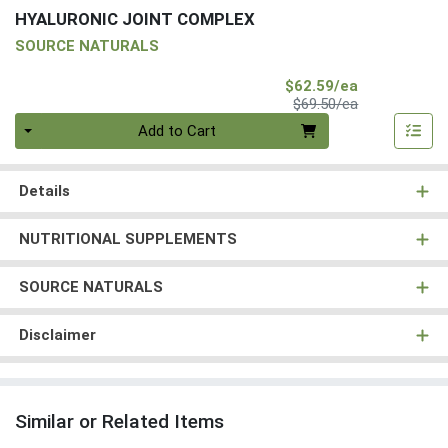
HYALURONIC JOINT COMPLEX
SOURCE NATURALS
Sale Price
$62.59/ea
Product Price
$69.50/ea
Quantity 0
Add to Cart
Details
NUTRITIONAL SUPPLEMENTS
SOURCE NATURALS
Disclaimer
Similar or Related Items