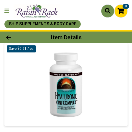
0
SHIP SUPPLEMENTS & BODY CARE
Product Details Page
Item Details
Save $6.91 / ea