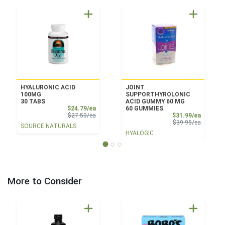
HYALURONIC ACID
JOINT
100MG
SUPPORTHYROLONIC
30 TABS
ACID GUMMY 60 MG
Sale Price
$24.79/ea
60 GUMMIES
Product Price
Sale Pri
$27.50/ea
$31.99/ea
Product 
$39.95/ea
SOURCE NATURALS
HYALOGIC
More to Consider