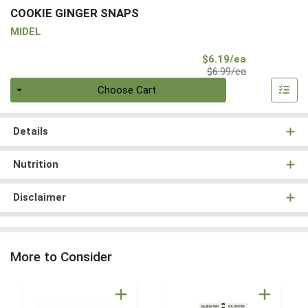
COOKIE GINGER SNAPS
MIDEL
Sale Price
$6.19/ea
Product Price
$6.99/ea
Quantity 0
Choose Cart
Details
Nutrition
Disclaimer
More to Consider