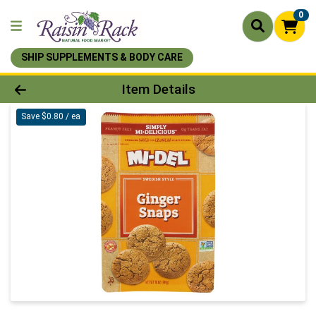
0
SHIP SUPPLEMENTS & BODY CARE
Product Details Page
Item Details
Save $0.80 / ea