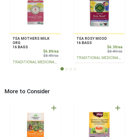
TEA MOTHERS MILK
TEA ROSY MOOD
ORG
16 BAGS
Sale Pri
16 BAGS
$6.39/ea
Sale Price
Product 
$6.89/ea
$8.49/ea
Product Price
$8.49/ea
TRADITIONAL MEDICINALS
TRADITIONAL MEDICINALS
More to Consider