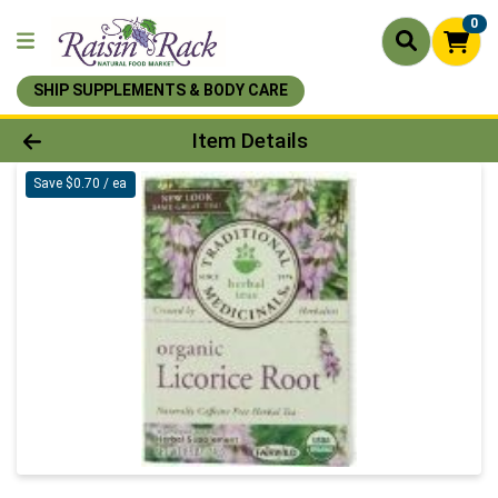
0
SHIP SUPPLEMENTS & BODY CARE
Product Details Page
Item Details
Save $0.70 / ea