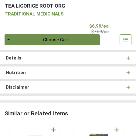
TEA LICORICE ROOT ORG
TRADITIONAL MEDICINALS
Sale Price
$6.99/ea
Product Price
$7.69/ea
Quantity 0
Choose Cart
Details
Nutrition
Disclaimer
Similar or Related Items