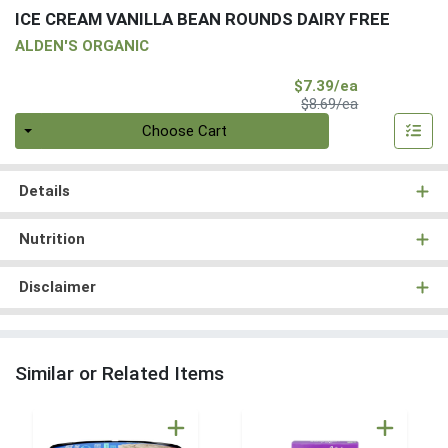
ICE CREAM VANILLA BEAN ROUNDS DAIRY FREE
ALDEN'S ORGANIC
Sale Price
$7.39/ea
Product Price
$8.69/ea
Quantity 0
Choose Cart
Details
Nutrition
Disclaimer
Similar or Related Items