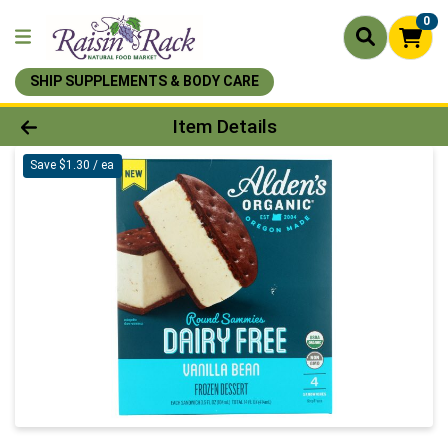
0
SHIP SUPPLEMENTS & BODY CARE
Product Details Page
Item Details
Save $1.30 / ea