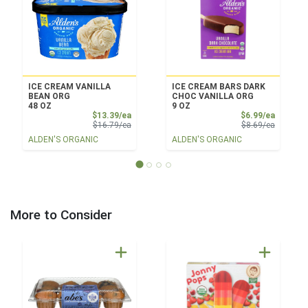
ICE CREAM VANILLA
ICE CREAM BARS DARK
BEAN ORG
CHOC VANILLA ORG
48 OZ
9 OZ
Sale Price
Sale Pri
$13.39/ea
$6.99/ea
Product Price
Product 
$16.79/ea
$8.69/ea
ALDEN'S ORGANIC
ALDEN'S ORGANIC
More to Consider