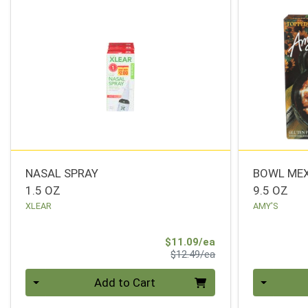
NASAL SPRAY
BOWL MEX
1.5 OZ
9.5 OZ
XLEAR
AMY'S
Sale Price
$11.09/ea
Product Price
$12.49/ea
Quantity 0
Quantity 0
Add to Cart