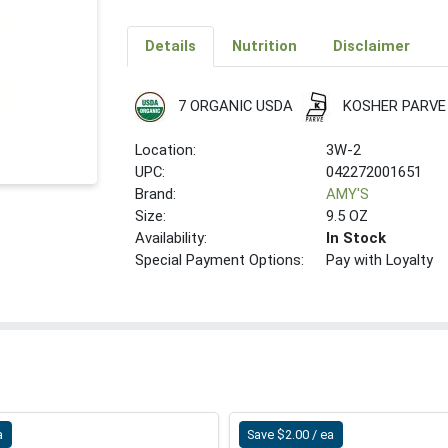
Details
Nutrition
Disclaimer
7 ORGANIC USDA
KOSHER PARVE
Location:
3W-2
UPC:
042272001651
Brand:
AMY'S
Size:
9.5 OZ
Availability:
In Stock
Special Payment Options:
Pay with Loyalty
a
Save $2.00 / ea