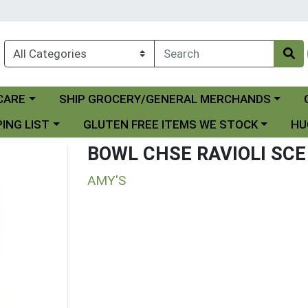
Choose a category menu
Ch
CARE
SHIP GROCERY/GENERAL MERCHANDS
 menu
Choose a category menu
Choo
ING LIST
GLUTEN FREE ITEMS WE STOCK
HU
BOWL CHSE RAVIOLI SCE
AMY'S