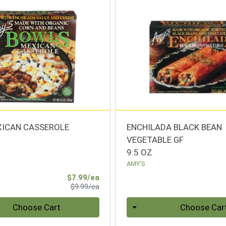
ICAN CASSEROLE
ENCHILADA BLACK BEAN
VEGETABLE GF
9.5 OZ
AMY'S
Sale Price
$7.99/ea
Product Price
$9.99/ea
Quantity 0
Choose Cart
Choose Car