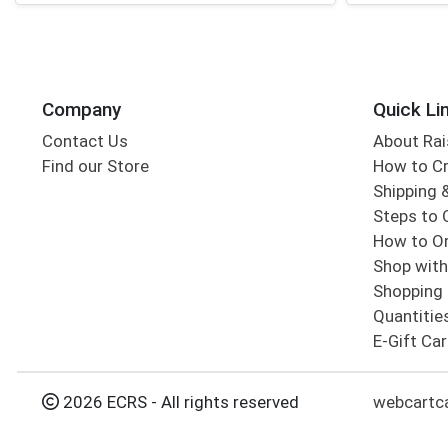
Company
Quick Li
Contact Us
About Rai
Find our Store
How to Cr
Shipping &
Steps to 
How to Or
Shop with
Shopping 
Quantitie
E-Gift Ca
2026 ECRS - All rights reserved
webcartc