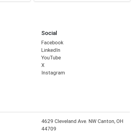
Social
Facebook
LinkedIn
YouTube
X
Instagram
4629 Cleveland Ave. NW Canton, OH
44709