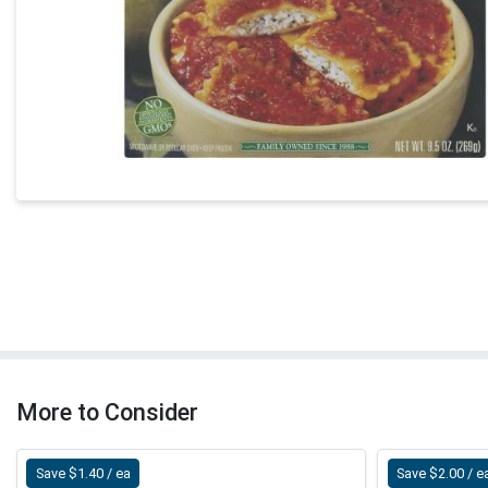
More to Consider
Save $1.40 / ea
Save $2.00 / e