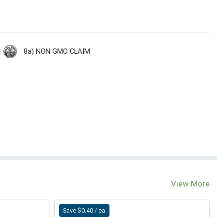
8a) NON GMO CLAIM
View More
Save $0.40 / ea