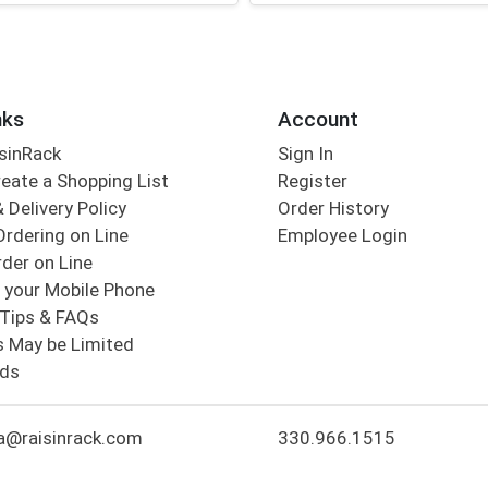
nks
Account
sinRack
Sign In
eate a Shopping List
Register
 Delivery Policy
Order History
Ordering on Line
Employee Login
der on Line
 your Mobile Phone
Tips & FAQs
s May be Limited
rds
a@raisinrack.com
330.966.1515