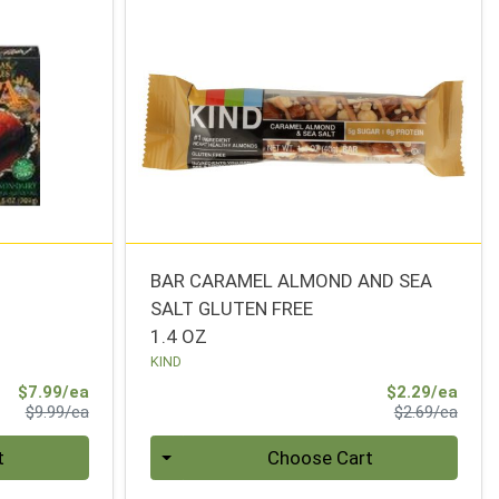
BAR CARAMEL ALMOND AND SEA
SALT GLUTEN FREE
1.4 OZ
KIND
Sale Price
Sale 
$7.99/ea
$2.29/ea
Product Price
Produ
$9.99/ea
$2.69/ea
Quantity 0
t
Choose Cart