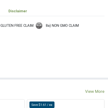
Disclaimer
8a) NON GMO CLAIM
 GLUTEN FREE CLAIM
View More
Save $1.61 / ea