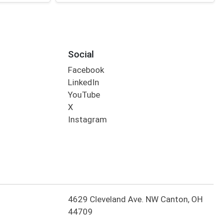
Social
Facebook
LinkedIn
YouTube
X
Instagram
4629 Cleveland Ave. NW Canton, OH
44709