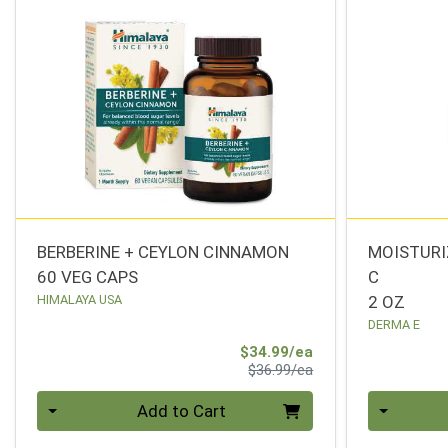
BERBERINE + CEYLON CINNAMON
MOISTURI
60 VEG CAPS
C
HIMALAYA USA
2 OZ
DERMA E
Sale Price
$34.99/ea
Product Price
$36.99/ea
Quantity 0
Quantity 0
Add to Cart