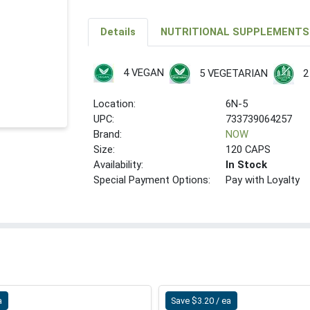
Details
NUTRITIONAL SUPPLEMENTS
4 VEGAN
5 VEGETARIAN
2
Location:
6N-5
UPC:
733739064257
Brand:
NOW
Size:
120 CAPS
Availability:
In Stock
Special Payment Options:
Pay with Loyalty
a
Save $3.20 / ea