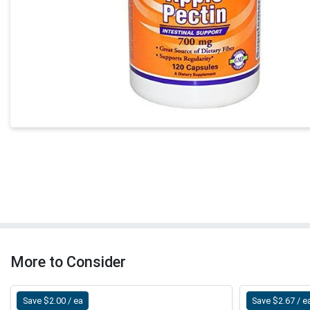
More to Consider
Save $2.00 / ea
Save $2.67 / e