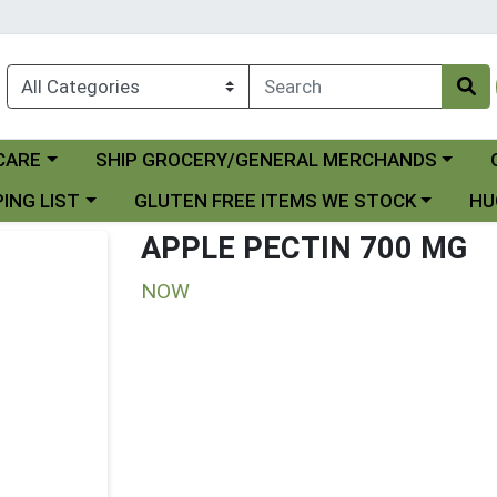
Choose a category menu
Ch
CARE
SHIP GROCERY/GENERAL MERCHANDS
 menu
Choose a category menu
Choo
ING LIST
GLUTEN FREE ITEMS WE STOCK
HU
APPLE PECTIN 700 MG
NOW