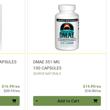
CAPSULES
DMAE 351 MG
100 CAPSULES
SOURCE NATURALS
Sale Price
Sale 
$16.99/ea
$14.89/ea
Product Price
Produ
$20.19/ea
$16.50/ea
Quantity 0
Add to Cart