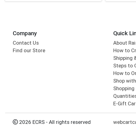
Company
Quick Li
Contact Us
About Rai
Find our Store
How to Cr
Shipping &
Steps to 
How to Or
Shop with
Shopping 
Quantitie
E-Gift Ca
2026 ECRS - All rights reserved
webcartc