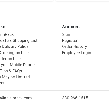
nks
Account
sinRack
Sign In
eate a Shopping List
Register
 Delivery Policy
Order History
Ordering on Line
Employee Login
der on Line
 your Mobile Phone
Tips & FAQs
s May be Limited
rds
a@raisinrack.com
330.966.1515