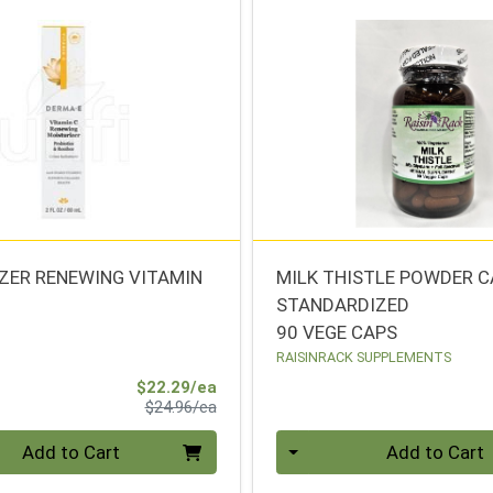
ZER RENEWING VITAMIN
MILK THISTLE POWDER 
STANDARDIZED
90 VEGE CAPS
RAISINRACK SUPPLEMENTS
Sale Price
$22.29/ea
Product Price
$24.96/ea
Quantity 0
Add to Cart
Add to Cart