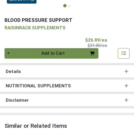
BLOOD PRESSURE SUPPORT
RAISINRACK SUPPLEMENTS
Sale Price
$26.89/ea
Product Price
$31.80/ea
Quantity 0
Add to Cart
Details
NUTRITIONAL SUPPLEMENTS
Disclaimer
Similar or Related Items