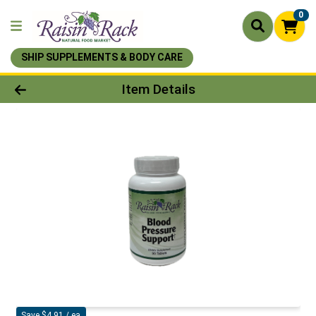
0
SHIP SUPPLEMENTS & BODY CARE
Product Details Page
Item Details
Save $4.91 / ea