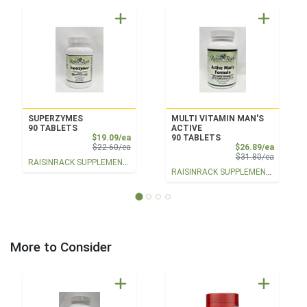
SUPERZYMES
MULTI VITAMIN MAN'S
90 TABLETS
ACTIVE
Sale Price
$19.09/ea
90 TABLETS
Product Price
Sale Pri
$22.60/ea
$26.89/ea
Product 
$31.80/ea
RAISINRACK SUPPLEMENTS
RAISINRACK SUPPLEMENTS
More to Consider