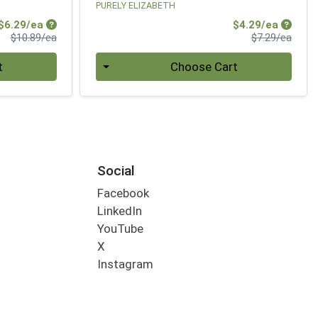
PURELY ELIZABETH
Sale Price
Sale Pr
$6.29/ea
$4.29/ea
Product Price
Produ
$10.89/ea
$7.29/ea
Quantity 0
t
Choose Cart
Social
Facebook
LinkedIn
YouTube
X
Instagram