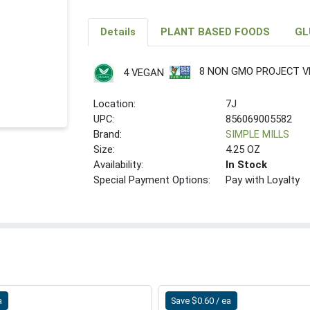
Details
PLANT BASED FOODS
GL
8 NON GMO PROJECT VE
4 VEGAN
Location:
7J
UPC:
856069005582
Brand:
SIMPLE MILLS
Size:
4.25 OZ
Availability:
In Stock
Special Payment Options:
Pay with Loyalty
a
Save $0.60 / ea