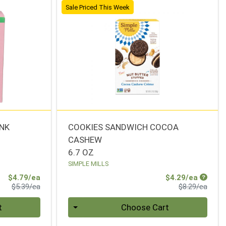
Sale Priced This Week
INK
COOKIES SANDWICH COCOA
CASHEW
6.7 OZ
SIMPLE MILLS
Sale Price
Sale Pr
$4.79/ea
$4.29/ea
Product Price
Produ
$5.39/ea
$8.29/ea
Quantity 0
t
Choose Cart