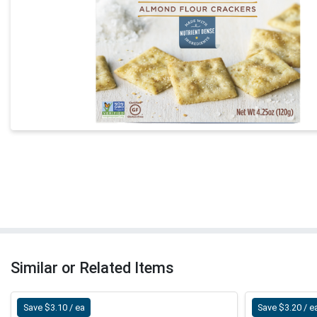
Similar or Related Items
Save $3.10 / ea
Save $3.20 / e