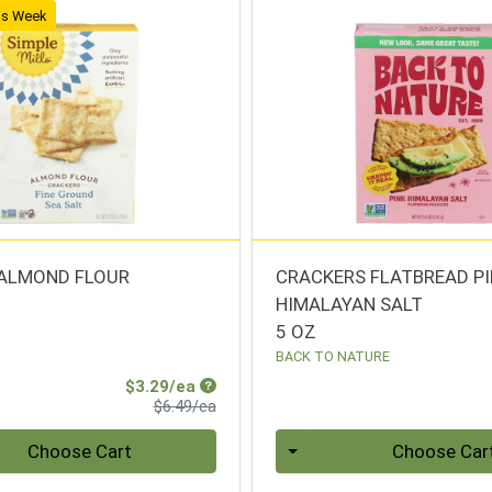
his Week
ALMOND FLOUR
CRACKERS FLATBREAD P
HIMALAYAN SALT
S
5 OZ
BACK TO NATURE
Sale Price
$3.29/ea
Product Price
$6.49/ea
Quantity 0
Choose Cart
Choose Car