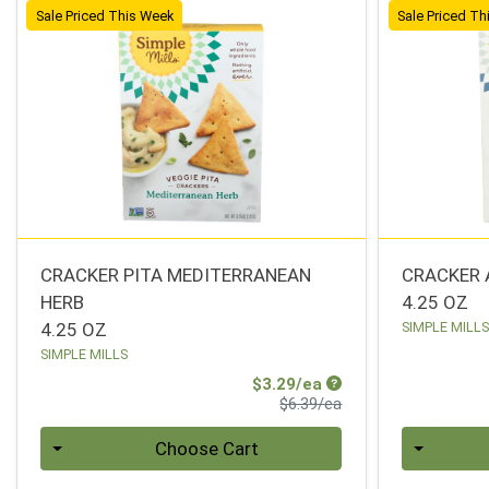
Sale Priced This Week
Sale Priced T
CRACKER PITA MEDITERRANEAN
CRACKER 
HERB
4.25 OZ
4.25 OZ
SIMPLE MILL
SIMPLE MILLS
Sale Price
$3.29/ea
Product Price
$6.39/ea
Quantity 0
Quantity 0
Choose Cart