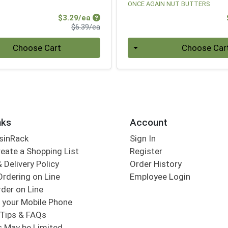
ONCE AGAIN NUT BUTTERS
Sale Price
$3.29/ea
Product Price
$6.39/ea
Quantity 0
Choose Cart
Choose Car
nks
Account
sinRack
Sign In
eate a Shopping List
Register
 Delivery Policy
Order History
Ordering on Line
Employee Login
der on Line
 your Mobile Phone
Tips & FAQs
s May be Limited