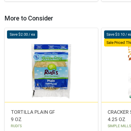
More to Consider
Save $2.00 / ea
Save $3.10 / e
Sale Priced T
TORTILLA PLAIN GF
CRACKER 
9 OZ
4.25 OZ
RUDI'S
SIMPLE MILL