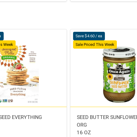
a
Save $4.60 / ea
his Week
Sale Priced This Week
SEED EVERYTHING
SEED BUTTER SUNFLOWE
ORG
S
16 OZ