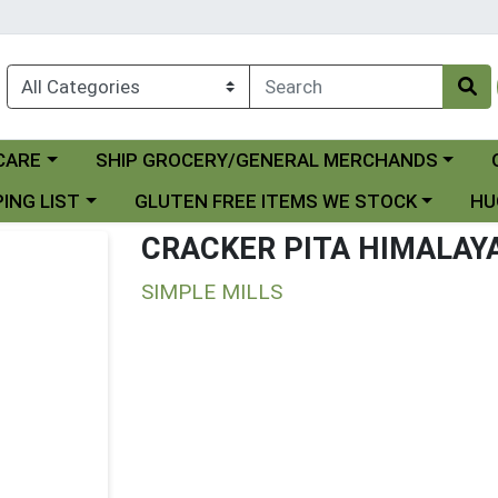
Choose a category menu
Ch
CARE
SHIP GROCERY/GENERAL MERCHANDS
 menu
Choose a category menu
Choo
ING LIST
GLUTEN FREE ITEMS WE STOCK
HU
CRACKER PITA HIMALAY
SIMPLE MILLS