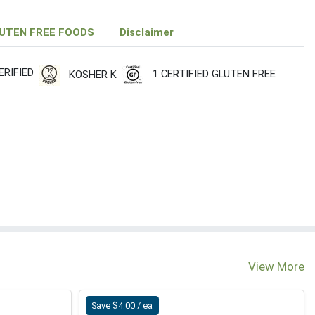
UTEN FREE FOODS
Disclaimer
RIFIED
1 CERTIFIED GLUTEN FREE
KOSHER K
View More
Save $4.00 / ea