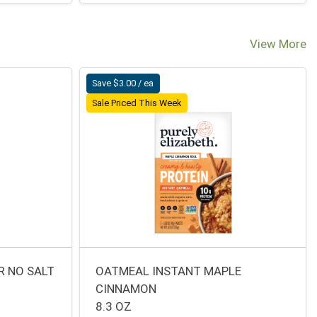
View More
Save $3.00 / ea
Sale Priced This Week
R NO SALT
OATMEAL INSTANT MAPLE
CINNAMON
8.3 OZ