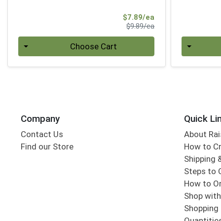
Sale Price
$7.89/ea
Product Price
$9.89/ea
Quantity 0
Quantity 0
Choose Cart
Company
Quick Li
Contact Us
About Rai
Find our Store
How to Cr
Shipping &
Steps to 
How to Or
Shop with
Shopping 
Quantitie