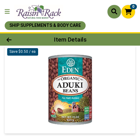
0
SHIP SUPPLEMENTS & BODY CARE
Product Details Page
Item Details
Save $0.50 / ea