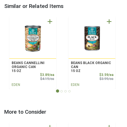
Similar or Related Items
BEANS CANNELLINI
BEANS BLACK ORGANIC
ORGANIC CAN
CAN
15 OZ
15 OZ
Sale Price
Sale Pri
$3.89/ea
$3.59/ea
Product Price
Product 
$4.19/ea
$3.99/ea
EDEN
EDEN
More to Consider