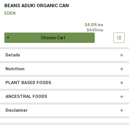
BEANS ADUKI ORGANIC CAN
EDEN
Sale Price
$4.09/ea
Product Price
$4.59/ea
Quantity 0
Choose Cart
Details
Nutrition
PLANT BASED FOODS
ANCESTRAL FOODS
Disclaimer