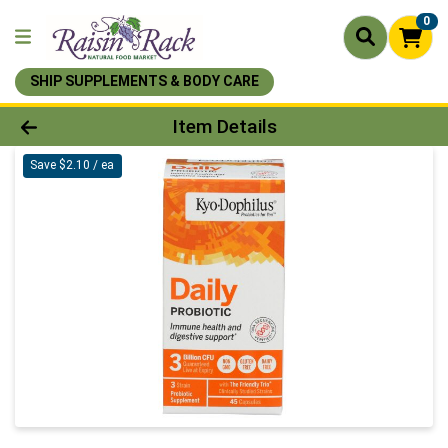
0
SHIP SUPPLEMENTS & BODY CARE
Product Details Page
Item Details
Save $2.10 / ea