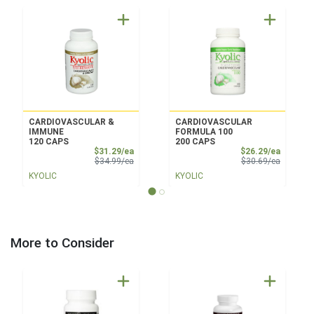
CARDIOVASCULAR &
CARDIOVASCULAR
IMMUNE
FORMULA 100
120 CAPS
200 CAPS
Sale Price
Sale Pri
$31.29/ea
$26.29/ea
Product Price
Product 
$34.99/ea
$30.69/ea
KYOLIC
KYOLIC
More to Consider