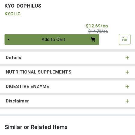
KYO-DOPHILUS
KYOLIC
Sale Price
$12.69/ea
Product Price
$14.79/ea
Quantity 0
Add to Cart
Details
NUTRITIONAL SUPPLEMENTS
DIGESTIVE ENZYME
Disclaimer
Similar or Related Items