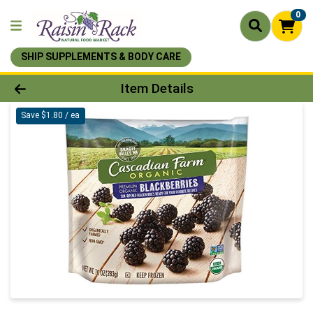
0
SHIP SUPPLEMENTS & BODY CARE
Product Details Page
Item Details
Save $1.80 / ea