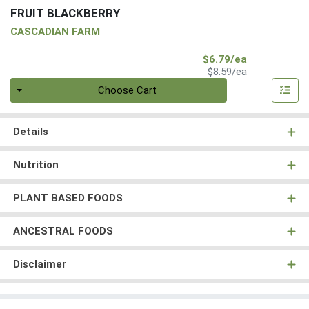
FRUIT BLACKBERRY
CASCADIAN FARM
Sale Price
$6.79/ea
Product Price
$8.59/ea
Quantity 0
Choose Cart
Details
Nutrition
PLANT BASED FOODS
ANCESTRAL FOODS
Disclaimer