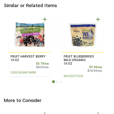
Similar or Related Items
FRUIT HARVEST BERRY
FRUIT BLUEBERRIES
10 OZ
WILD ORGANIC
Sale Price
$6.79/ea
10 OZ
Product Price
Sale Pri
$8.59/ea
$9.99/ea
Product 
$10.39/ea
CASCADIAN FARM
WOODSTOCK
More to Consider