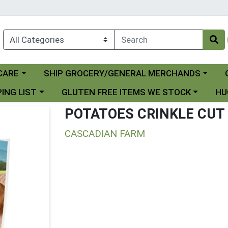
Choose a category menu
Ch
CARE
SHIP GROCERY/GENERAL MERCHANDS
 menu
Choose a category menu
Choo
ING LIST
GLUTEN FREE ITEMS WE STOCK
HU
POTATOES CRINKLE CUT
CASCADIAN FARM