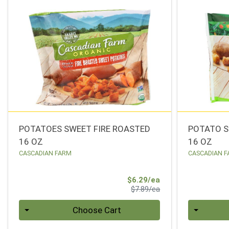
POTATOES SWEET FIRE ROASTED
POTATO S
16 OZ
16 OZ
CASCADIAN FARM
CASCADIAN 
Sale Price
$6.29/ea
Product Price
$7.89/ea
Quantity 0
Quantity 0
Choose Cart