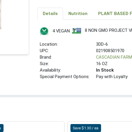
Details
Nutrition
PLANT BASED 
8 NON GMO PROJECT VE
4 VEGAN
Location:
3DD-6
UPC:
021908501970
Brand:
CASCADIAN FAR
Size:
16 OZ
Availability:
In Stock
Special Payment Options:
Pay with Loyalty
a
Save $1.30 / ea