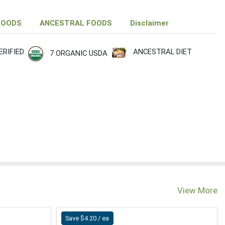
FOODS
ANCESTRAL FOODS
Disclaimer
RIFIED
ANCESTRAL DIET
7 ORGANIC USDA
M
View More
Save $4.20 / ea