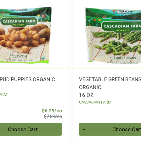
PUD PUPPIES ORGANIC
VEGETABLE GREEN BEAN
ORGANIC
FARM
16 OZ
CASCADIAN FARM
Sale Price
$6.29/ea
Product Price
$7.89/ea
Quantity 0
Choose Cart
Choose Car