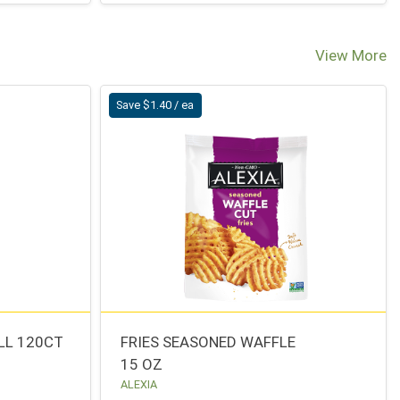
View More
Save $1.40 / ea
LL 120CT
FRIES SEASONED WAFFLE
15 OZ
ALEXIA