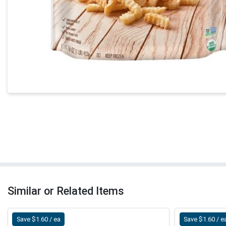
Similar or Related Items
Save $1.60 / ea
Save $1.60 / e