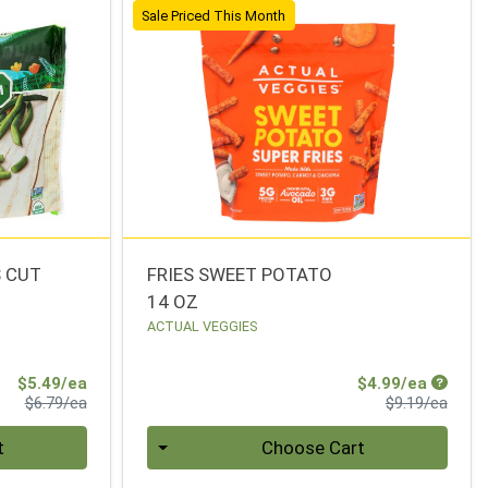
Sale Priced This Month
S CUT
FRIES SWEET POTATO
14 OZ
ACTUAL VEGGIES
Sale Price
Sale Pr
$5.49/ea
$4.99/ea
Product Price
Produ
$6.79/ea
$9.19/ea
Quantity 0
t
Choose Cart