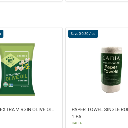
a
Save $0.20 / ea
EXTRA VIRGIN OLIVE OIL
PAPER TOWEL SINGLE RO
1 EA
CADIA