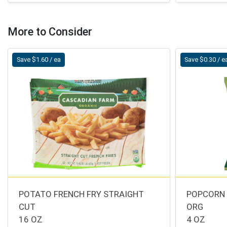
More to Consider
Save $1.60 / ea
Save $0.30 / e
POTATO FRENCH FRY STRAIGHT
POPCORN 
CUT
ORG
16 OZ
4 OZ