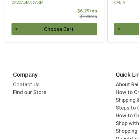
CASCADIAN FARM
CADIA
Sale Price
$6.29/ea
Product Price
$7.89/ea
Quantity 0
Quantity 0
Choose Cart
Company
Quick Li
Contact Us
About Rai
Find our Store
How to Cr
Shipping &
Steps to 
How to Or
Shop with
Shopping 
Quantitie