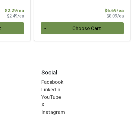
Sale Price
Sale 
$2.29/ea
$6.69/ea
Product Price
Produ
$2.49/ea
$8.09/ea
Quantity 0
t
Choose Cart
Social
Facebook
LinkedIn
YouTube
X
Instagram