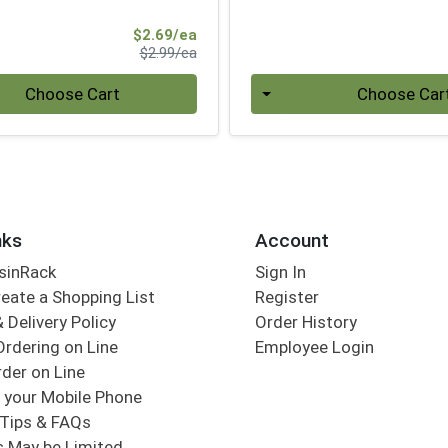
Sale Price
$2.69/ea
Product Price
$2.99/ea
Quantity 0
Choose Cart
Choose Car
nks
Account
sinRack
Sign In
eate a Shopping List
Register
 Delivery Policy
Order History
Ordering on Line
Employee Login
der on Line
 your Mobile Phone
Tips & FAQs
s May be Limited