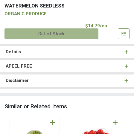
WATERMELON SEEDLESS
ORGANIC PRODUCE
Product Pri
$14.79/ea
Quantity 0
Out of Stock
Details
APEEL FREE
Disclaimer
Similar or Related Items