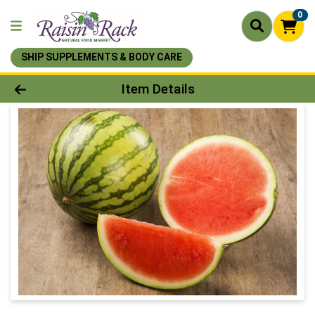
0
SHIP SUPPLEMENTS & BODY CARE
Product Details Page
Item Details