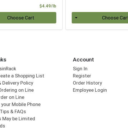
Product Price
$4.49/lb
.00 lb
Quantity 0
Choose Cart
Choose Car
nks
Account
sinRack
Sign In
eate a Shopping List
Register
 Delivery Policy
Order History
Ordering on Line
Employee Login
der on Line
 your Mobile Phone
Tips & FAQs
s May be Limited
rds