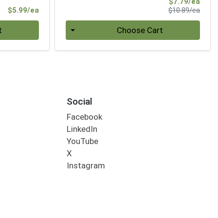
Sale 
$7.79/ea
Product Price
Produ
$5.99/ea
$10.89/ea
Quantity 0
t
Choose Cart
Social
Facebook
LinkedIn
YouTube
X
Instagram