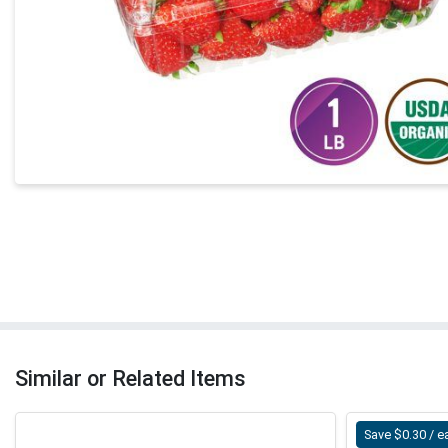
Similar or Related Items
Save $0.30 / e