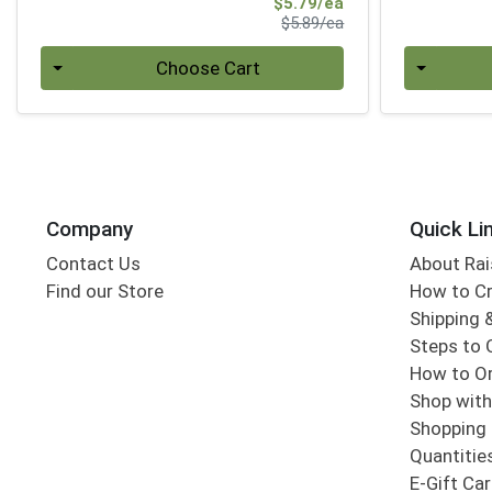
Sale Price
$5.79/ea
Product Price
$5.89/ea
Quantity 0
Quantity 0
Choose Cart
Company
Quick Li
Contact Us
About Rai
Find our Store
How to Cr
Shipping &
Steps to 
How to Or
Shop with
Shopping 
Quantitie
E-Gift Ca