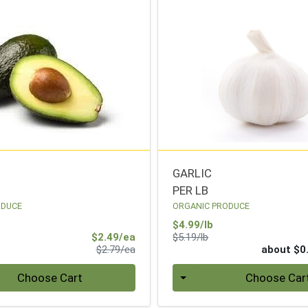
GARLIC
PER LB
ODUCE
ORGANIC PRODUCE
Sale Price
$4.99/lb
Sale Price
Product Price
$2.49/ea
$5.19/lb
Product Price
$2.79/ea
about $0
Quantity 0
Choose Cart
Choose Car