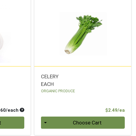
CELERY
EACH
ORGANIC PRODUCE
Average per unit price
Prod
.60/each
$2.49/ea
Quantity 0
t
Choose Cart