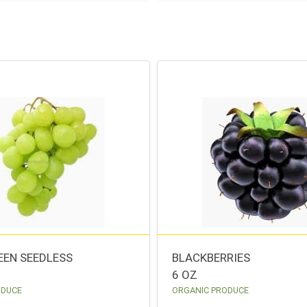
EEN SEEDLESS
BLACKBERRIES
6 OZ
ODUCE
ORGANIC PRODUCE