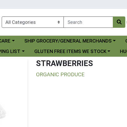
Choose a category menu
Ch
CARE
SHIP GROCERY/GENERAL MERCHANDS
 menu
Choose a category menu
Choo
ING LIST
GLUTEN FREE ITEMS WE STOCK
HU
STRAWBERRIES
ORGANIC PRODUCE