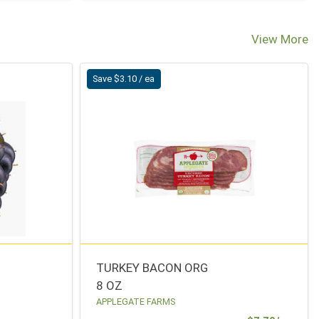
View More
Save $3.10 / ea
TURKEY BACON ORG
8 OZ
APPLEGATE FARMS