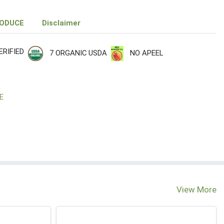
RODUCE
Disclaimer
RIFIED
7 ORGANIC USDA
NO APEEL
E
View More