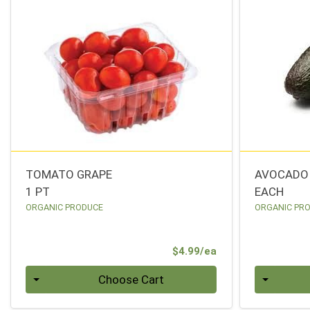
TOMATO GRAPE
AVOCADO
1 PT
EACH
ORGANIC PRODUCE
ORGANIC PR
Product Price
$4.99/ea
Quantity 0
Quantity 0
Choose Cart