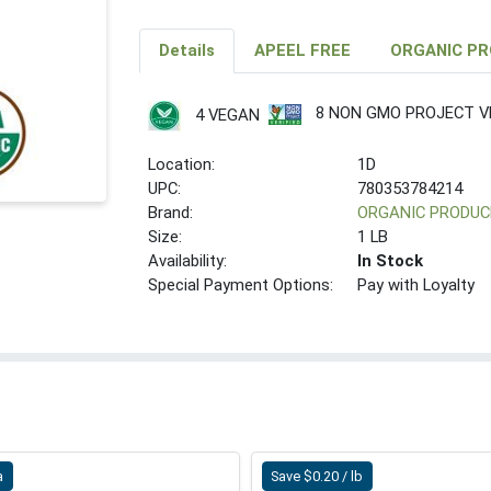
Details
APEEL FREE
ORGANIC P
8 NON GMO PROJECT VE
4 VEGAN
Location:
1D
UPC:
780353784214
Brand:
ORGANIC PRODUC
Size:
1 LB
Availability:
In Stock
Special Payment Options:
Pay with Loyalty
a
Save $0.20 / lb