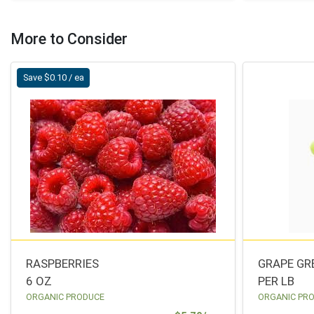
More to Consider
Save $0.10 / ea
RASPBERRIES
GRAPE GR
6 OZ
PER LB
ORGANIC PRODUCE
ORGANIC PR