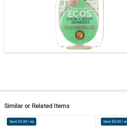
Similar or Related Items
Save $3.00 / ea
Save $0.60 / e