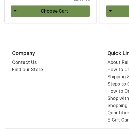
Quantity 0
Quantity 0
Choose Cart
Company
Quick Li
Contact Us
About Rai
Find our Store
How to Cr
Shipping &
Steps to 
How to Or
Shop with
Shopping 
Quantitie
E-Gift Ca