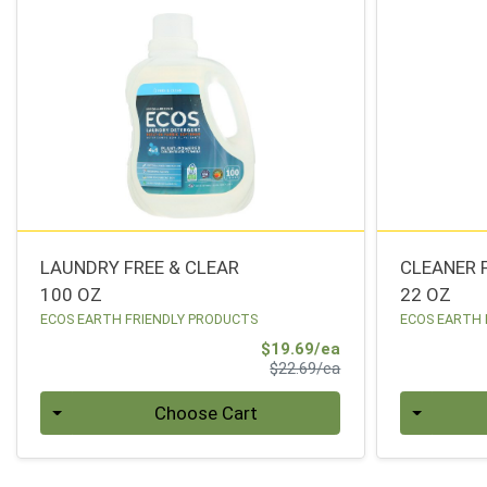
LAUNDRY FREE & CLEAR
CLEANER 
100 OZ
22 OZ
ECOS EARTH FRIENDLY PRODUCTS
ECOS EARTH 
Sale Price
$19.69/ea
Product Price
$22.69/ea
Quantity 0
Quantity 0
Choose Cart