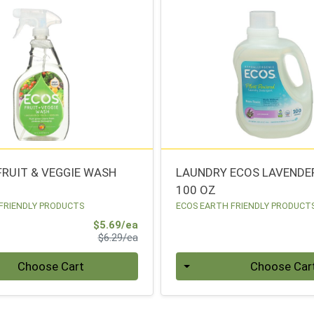
FRUIT & VEGGIE WASH
LAUNDRY ECOS LAVENDE
100 OZ
FRIENDLY PRODUCTS
ECOS EARTH FRIENDLY PRODUCT
Sale Price
$5.69/ea
Product Price
$6.29/ea
Quantity 0
Choose Cart
Choose Car