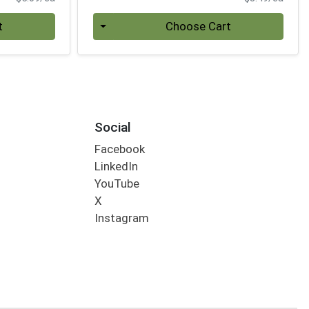
Quantity 0
t
Choose Cart
Social
Facebook
LinkedIn
YouTube
X
Instagram