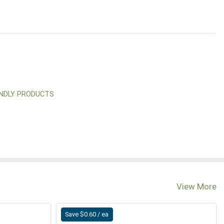
ENDLY PRODUCTS
View More
Save $0.60 / ea