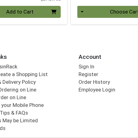
Quantity 0
Add to Cart
Choose Car
nks
Account
sinRack
Sign In
eate a Shopping List
Register
 Delivery Policy
Order History
Ordering on Line
Employee Login
der on Line
 your Mobile Phone
Tips & FAQs
s May be Limited
rds