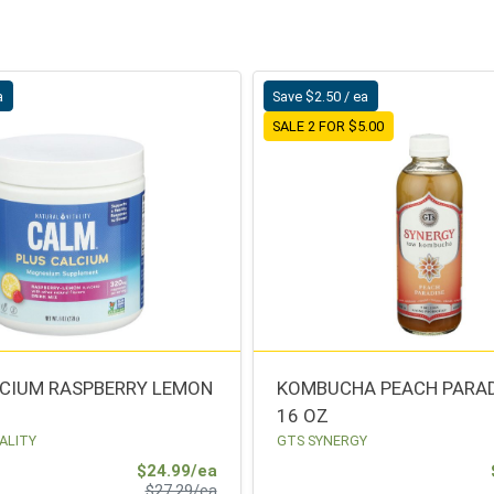
a
Save $2.50 / ea
SALE 2 FOR $5.00
CIUM RASPBERRY LEMON
KOMBUCHA PEACH PARAD
16 OZ
ALITY
GTS SYNERGY
Sale Price
$24.99/ea
Product Price
$27.29/ea