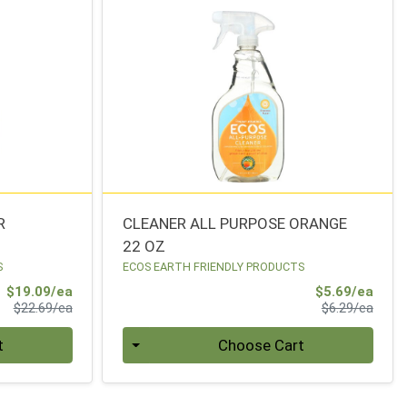
R
CLEANER ALL PURPOSE ORANGE
22 OZ
S
ECOS EARTH FRIENDLY PRODUCTS
Sale Price
Sale 
$19.09/ea
$5.69/ea
Product Price
Produ
$22.69/ea
$6.29/ea
Quantity 0
t
Choose Cart