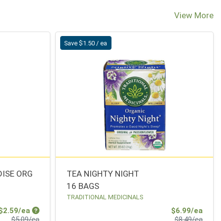
View More
Save $1.50 / ea
ISE ORG
TEA NIGHTY NIGHT
16 BAGS
TRADITIONAL MEDICINALS
Sale Price
Sale 
$2.59/ea
$6.99/ea
Product Price
Produ
$5.09/ea
$8.49/ea