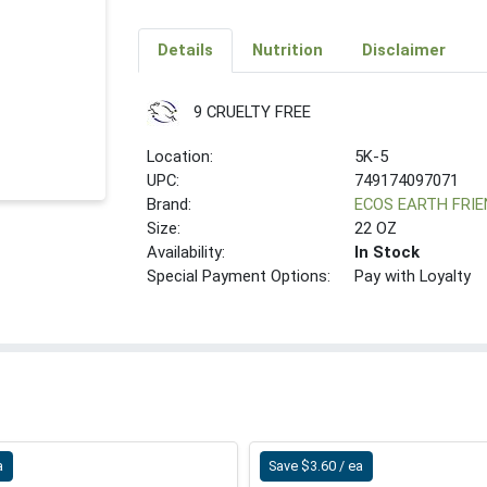
Details
Nutrition
Disclaimer
9 CRUELTY FREE
Location:
5K-5
UPC:
749174097071
Brand:
ECOS EARTH FRI
Size:
22 OZ
Availability:
In Stock
Special Payment Options:
Pay with Loyalty
a
Save $3.60 / ea