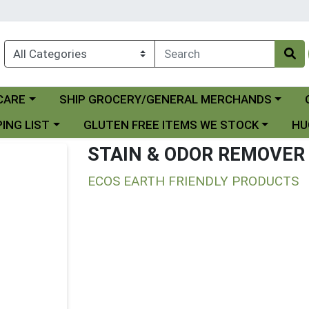
Choose a category menu
Ch
CARE
SHIP GROCERY/GENERAL MERCHANDS
 menu
Choose a category menu
Choo
ING LIST
GLUTEN FREE ITEMS WE STOCK
HU
STAIN & ODOR REMOVER
ECOS EARTH FRIENDLY PRODUCTS