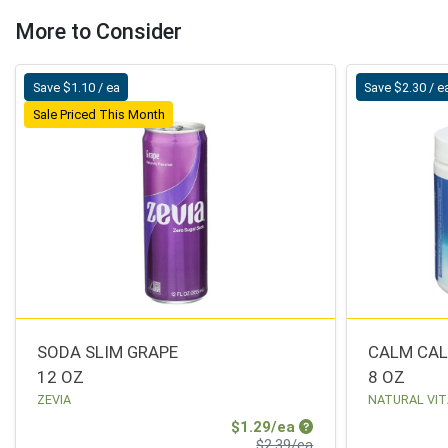
More to Consider
Save $1.10 / ea
Save $2.30 / e
Sale Priced This Month
SODA SLIM GRAPE
CALM CAL
12 OZ
8 OZ
ZEVIA
NATURAL VIT
Sale Price
$1.29/ea
Product Price
$2.39/ea