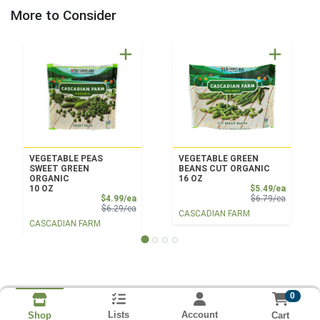
More to Consider
VEGETABLE PEAS
VEGETABLE GREEN
SWEET GREEN
BEANS CUT ORGANIC
ORGANIC
16 OZ
Sale Pri
10 OZ
$5.49/ea
Sale Price
Product 
$4.99/ea
$6.79/ea
Product Price
$6.29/ea
CASCADIAN FARM
CASCADIAN FARM
0
Lists
Account
Cart
Shop