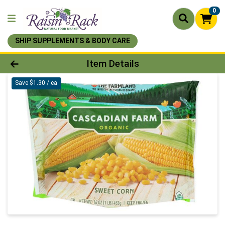
0
SHIP SUPPLEMENTS & BODY CARE
Product Details Page
Item Details
Save $1.30 / ea