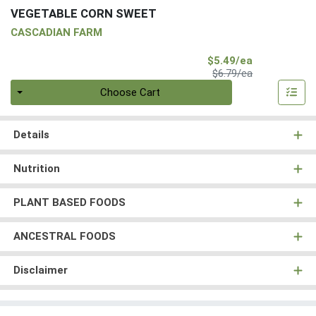
VEGETABLE CORN SWEET
CASCADIAN FARM
Sale Price
$5.49/ea
Product Price
$6.79/ea
Quantity 0
Choose Cart
Details
Nutrition
PLANT BASED FOODS
ANCESTRAL FOODS
Disclaimer