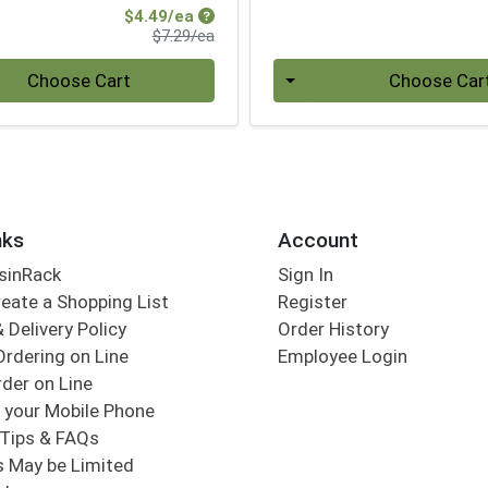
Sale Price
$4.49/ea
Product Price
$7.29/ea
Quantity 0
Choose Cart
Choose Car
nks
Account
sinRack
Sign In
eate a Shopping List
Register
 Delivery Policy
Order History
Ordering on Line
Employee Login
der on Line
 your Mobile Phone
Tips & FAQs
s May be Limited