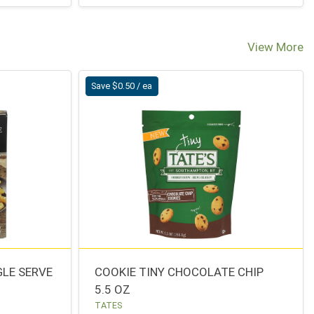
View More
Save $0.50 / ea
GLE SERVE
COOKIE TINY CHOCOLATE CHIP
5.5 OZ
TATES