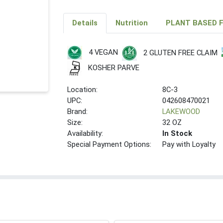
Details
Nutrition
PLANT BASED 
4 VEGAN
2 GLUTEN FREE CLAIM
KOSHER PARVE
Location:
8C-3
UPC:
042608470021
Brand:
LAKEWOOD
Size:
32 OZ
Availability:
In Stock
Special Payment Options:
Pay with Loyalty