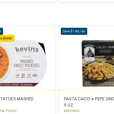
a
Save $1.80 / ea
his Month
OTATOES MASHED
PASTA CACIO e PEPE SIN
9 OZ
RAL FOODS
BEECHERS