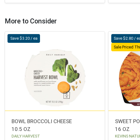
More to Consider
Save $3.20 / ea
Save $2.80 / e
Sale Priced T
BOWL BROCCOLI CHEESE
SWEET P
10.5 OZ
16 OZ
DAILY HARVEST
KEVINS NATU