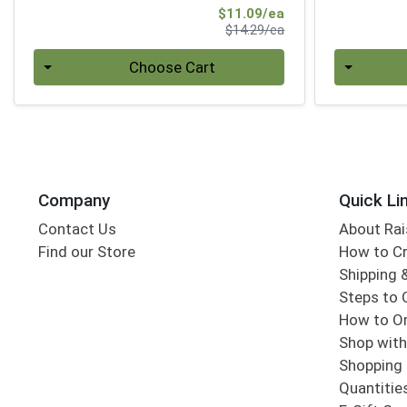
Sale Price
$11.09/ea
Product Price
$14.29/ea
Quantity 0
Quantity 0
Choose Cart
Company
Quick Li
Contact Us
About Rai
Find our Store
How to Cr
Shipping &
Steps to 
How to Or
Shop with
Shopping 
Quantitie