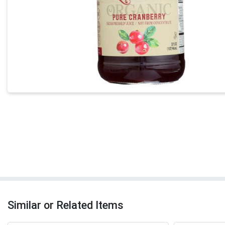
Similar or Related Items