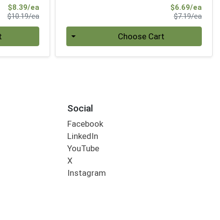
Sale Price
Sale 
$8.39/ea
$6.69/ea
Product Price
Produ
$10.19/ea
$7.19/ea
Quantity 0
t
Choose Cart
Social
Facebook
LinkedIn
YouTube
X
Instagram