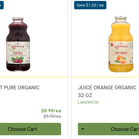
a
Save $1.20 / ea
ET PURE ORGANIC
JUICE ORANGE ORGANIC
32 OZ
LAKEWOOD
Sale Price
$8.99/ea
Product Price
$9.99/ea
Quantity 0
Choose Cart
Choose Car