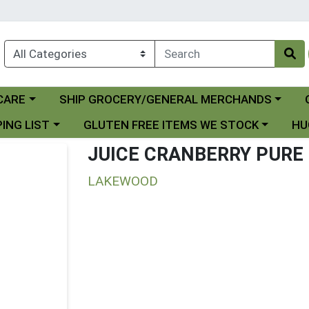
Choose a category menu
Ch
CARE
SHIP GROCERY/GENERAL MERCHANDS
 menu
Choose a category menu
Choo
ING LIST
GLUTEN FREE ITEMS WE STOCK
HU
JUICE CRANBERRY PURE
LAKEWOOD