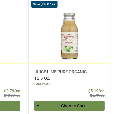
Save $0.60 / ea
JUICE LIME PURE ORGANIC
12.5 OZ
LAKEWOOD
Sale Price
Sale 
$9.79/ea
$5.19/ea
Product Price
Produ
$10.99/ea
$5.79/ea
Quantity 0
t
Choose Cart