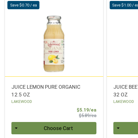
Save $0.70 / ea
Save $1.00 / e
JUICE LEMON PURE ORGANIC
JUICE BE
12.5 OZ
32 OZ
LAKEWOOD
LAKEWOOD
Sale Price
$5.19/ea
Product Price
$5.89/ea
Quantity 0
Quantity 0
Choose Cart