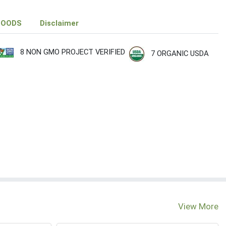
FOODS
Disclaimer
8 NON GMO PROJECT VERIFIED
7 ORGANIC USDA
View More