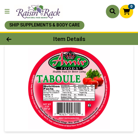
0
SHIP SUPPLEMENTS & BODY CARE
Product Details Page
Item Details