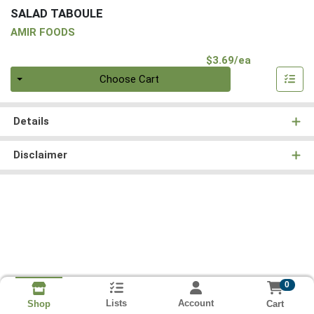
SALAD TABOULE
AMIR FOODS
Product Pri
$3.69/ea
Quantity 0
Choose Cart
Details
Disclaimer
0
Lists
Account
Cart
Shop