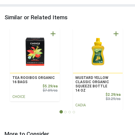
Similar or Related Items
TEA ROOIBOS ORGANIC
MUSTARD YELLOW
16 BAGS
CLASSIC ORGANIC
Sale Price
$5.29/ea
SQUEEZE BOTTLE
Product Price
$7.09/ea
14 OZ
Sale Pri
$2.29/ea
CHOICE
Product 
$3.29/ea
CADIA
More to Consider