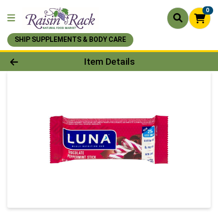
0
SHIP SUPPLEMENTS & BODY CARE
Product Details Page
Item Details