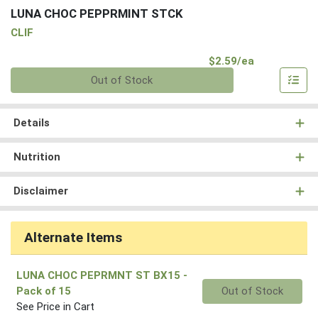
LUNA CHOC PEPPRMINT STCK
CLIF
Product Pri
$2.59/ea
Quantity 0
Out of Stock
Details
Nutrition
Disclaimer
Alternate Items
LUNA CHOC PEPRMNT ST BX15
-
Quantity 0
Pack of 15
Out of Stock
See Price in Cart