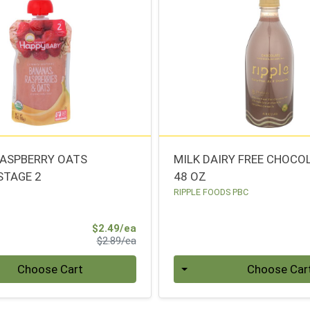
ASPBERRY OATS
MILK DAIRY FREE CHOCO
STAGE 2
48 OZ
RIPPLE FOODS PBC
Sale Price
$2.49/ea
Product Price
$2.89/ea
Quantity 0
Choose Cart
Choose Car