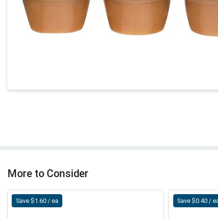
More to Consider
Save $1.60 / ea
Save $0.40 / e