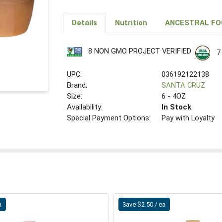
Details
Nutrition
ANCESTRAL FO
8 NON GMO PROJECT VERIFIED
7
UPC:
036192122138
Brand:
SANTA CRUZ
Size:
6 - 4OZ
Availability:
In Stock
Special Payment Options:
Pay with Loyalty
a
Save $2.50 / ea