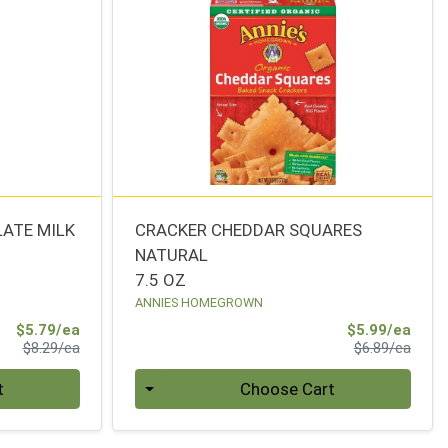
LATE MILK
CRACKER CHEDDAR SQUARES
NATURAL
7.5 OZ
ANNIES HOMEGROWN
Sale Price
Sale 
$5.79/ea
$5.99/ea
Product Price
Produ
$8.29/ea
$6.89/ea
Quantity 0
t
Choose Cart