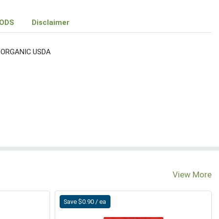
ODS
Disclaimer
 ORGANIC USDA
View More
Save $0.90 / ea