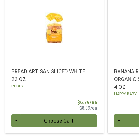
BREAD ARTISAN SLICED WHITE
BANANA R
22 OZ
ORGANIC 
RUDI'S
4 OZ
HAPPY BABY
Sale Price
$6.79/ea
Product Price
$8.39/ea
Quantity 0
Quantity 0
Choose Cart