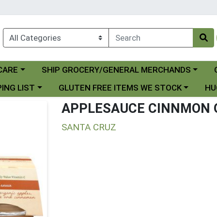
Choose a category menu
Ch
CARE
SHIP GROCERY/GENERAL MERCHANDS
 menu
Choose a category menu
Choo
ING LIST
GLUTEN FREE ITEMS WE STOCK
HU
APPLESAUCE CINNMON 
SANTA CRUZ