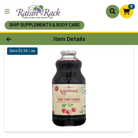
0
SHIP SUPPLEMENTS & BODY CARE
Product Details Page
Item Details
Save $2.50 / ea