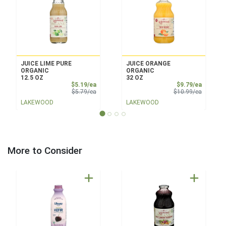
JUICE LIME PURE
JUICE ORANGE
ORGANIC
ORGANIC
12.5 OZ
32 OZ
Sale Price
Sale Pri
$5.19/ea
$9.79/ea
Product Price
Product 
$5.79/ea
$10.99/ea
LAKEWOOD
LAKEWOOD
More to Consider