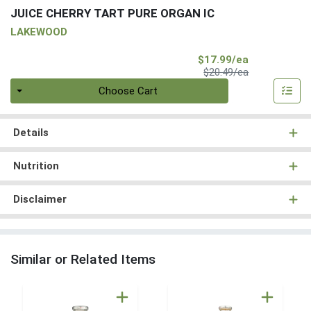
JUICE CHERRY TART PURE ORGAN IC
LAKEWOOD
Sale Price
$17.99/ea
Product Price
$20.49/ea
Quantity 0
Choose Cart
Details
Nutrition
Disclaimer
Similar or Related Items