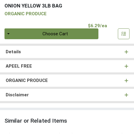
ONION YELLOW 3LB BAG
ORGANIC PRODUCE
Product Pri
$6.29/ea
Quantity 0
Choose Cart
Details
APEEL FREE
ORGANIC PRODUCE
Disclaimer
Similar or Related Items