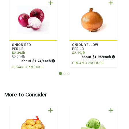
ONION RED
ONION YELLOW
PER LB
PER LB
Sale Price
Product Price
$2.39/lb
$2.19/lb
Product Price
Average pe
$2.79/lb
about $1.95/each
Average per unit price
about $1.74/each
ORGANIC PRODUCE
ORGANIC PRODUCE
More to Consider