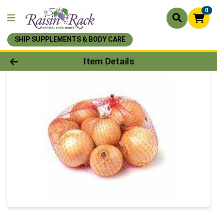
0
SHIP SUPPLEMENTS & BODY CARE
Product Details Page
Item Details