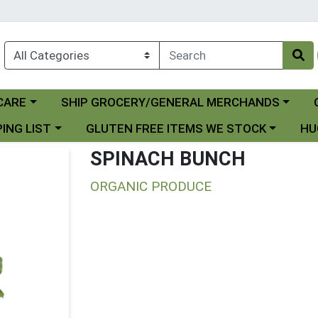
Choose a category menu
Ch
CARE
SHIP GROCERY/GENERAL MERCHANDS
 menu
Choose a category menu
Choo
ING LIST
GLUTEN FREE ITEMS WE STOCK
HU
SPINACH BUNCH
ORGANIC PRODUCE