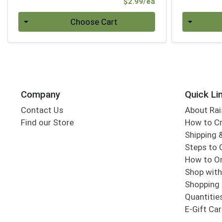
Product Price
$2.99/ea
Quantity 0
Quantity 0
Choose Cart
Company
Quick Li
Contact Us
About Rai
Find our Store
How to Cr
Shipping &
Steps to 
How to Or
Shop with
Shopping 
Quantitie
E-Gift Ca