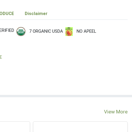
RODUCE
Disclaimer
RIFIED
7 ORGANIC USDA
NO APEEL
E
View More