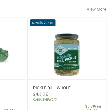
View More
Save $0.70 / ea
PICKLE DILL WHOLE
24.3 OZ
CADIA EVERYDAY
Sale 
$3.79/ea