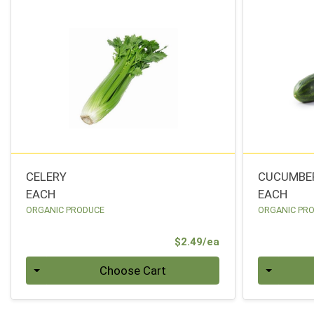
CELERY
CUCUMBE
EACH
EACH
ORGANIC PRODUCE
ORGANIC PR
Product Price
$2.49/ea
Quantity 0
Quantity 0
Choose Cart