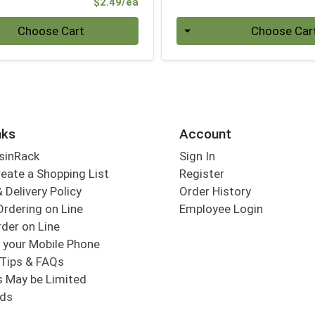
Product Price
$2.49/ea
Quantity 0
Choose Cart
Choose Car
nks
Account
sinRack
Sign In
eate a Shopping List
Register
 Delivery Policy
Order History
Ordering on Line
Employee Login
der on Line
 your Mobile Phone
Tips & FAQs
s May be Limited
rds