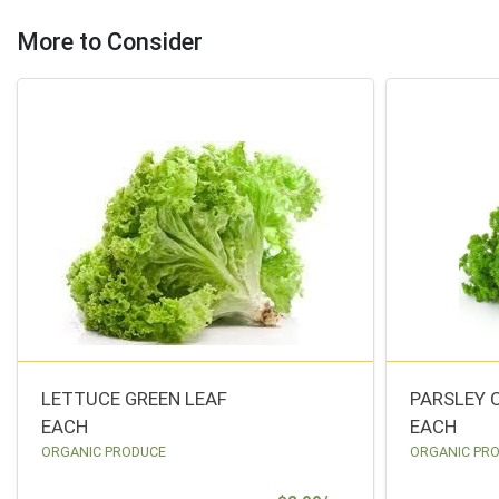
More to Consider
LETTUCE GREEN LEAF
PARSLEY 
EACH
EACH
ORGANIC PRODUCE
ORGANIC PR