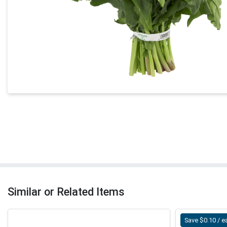
Similar or Related Items
Save $0.10 / e