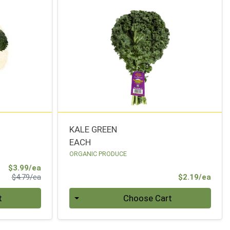
KALE GREEN
EACH
ORGANIC PRODUCE
Sale Price
$3.99/ea
Product Price
Prod
$4.79/ea
$2.19/ea
Quantity 0
t
Choose Cart