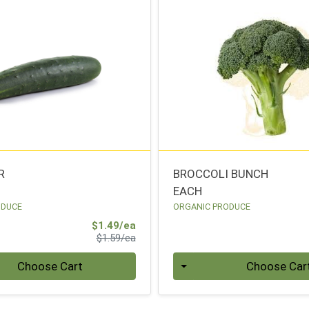
R
BROCCOLI BUNCH
EACH
ODUCE
ORGANIC PRODUCE
Sale Price
$1.49/ea
Product Price
$1.59/ea
Quantity 0
Choose Cart
Choose Car