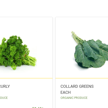
CURLY
COLLARD GREENS
EACH
ODUCE
ORGANIC PRODUCE