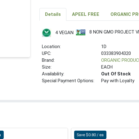
Details
APEEL FREE
ORGANIC P
8 NON GMO PROJECT VE
4 VEGAN
Location:
1D
UPC:
033383904320
Brand:
ORGANIC PRODUC
Size:
EACH
Availability:
Out Of Stock
Special Payment Options:
Pay with Loyalty
a
Save $0.80 / ea