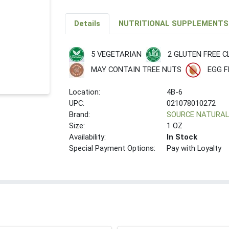
Details
NUTRITIONAL SUPPLEMENTS
5 VEGETARIAN
2 GLUTEN FREE C
MAY CONTAIN TREE NUTS
EGG F
Location:
4B-6
UPC:
021078010272
Brand:
SOURCE NATURA
Size:
1 OZ
Availability:
In Stock
Special Payment Options:
Pay with Loyalty