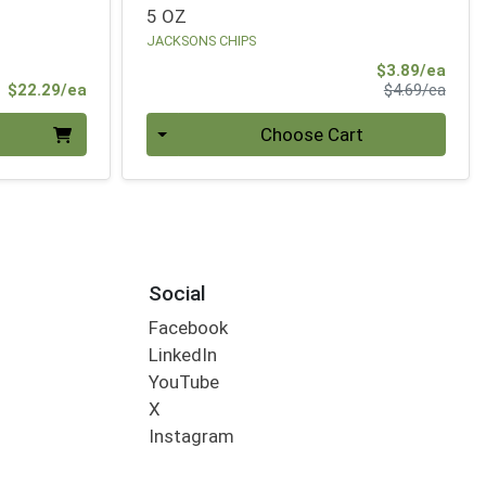
5 OZ
JACKSONS CHIPS
Sale 
$3.89/ea
Product Price
Produ
$22.29/ea
$4.69/ea
Quantity 0
Choose Cart
Social
Facebook
LinkedIn
YouTube
X
Instagram