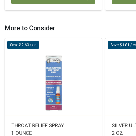
More to Consider
Save $2.60 / ea
Save $1.81 / e
THROAT RELIEF SPRAY
SILVER U
1 OUNCE
2 OZ