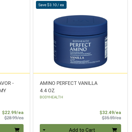
Save $3.10 / ea
AVOR -
AMINO PERFECT VANILLA
MMY
4.4 OZ
BODYHEALTH
Sale Price
Sale 
$22.99/ea
$32.49/ea
Product Price
Produ
$28.99/ea
$35.59/ea
Quantity 0
Add to Cart