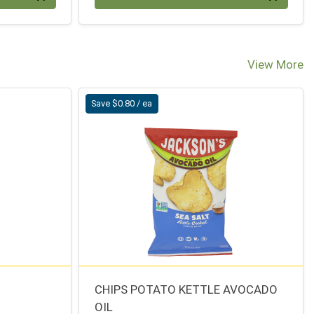
View More
Save $0.80 / ea
CHIPS POTATO KETTLE AVOCADO
OIL