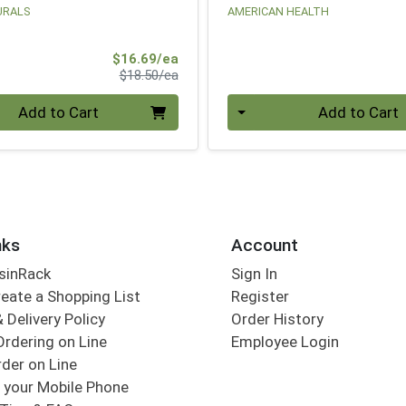
URALS
AMERICAN HEALTH
Sale Price
$16.69/ea
Product Price
$18.50/ea
Quantity 0
Add to Cart
Add to Cart
nks
Account
sinRack
Sign In
eate a Shopping List
Register
 Delivery Policy
Order History
Ordering on Line
Employee Login
der on Line
 your Mobile Phone