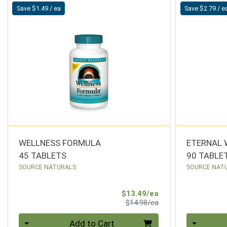
Save $1.49 / ea
Save $2.79 / e
WELLNESS FORMULA
ETERNAL 
45 TABLETS
90 TABLE
SOURCE NATURALS
SOURCE NAT
Sale Price
$13.49/ea
Product Price
$14.98/ea
Quantity 0
Quantity 0
Add to Cart