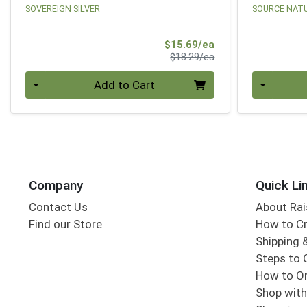
SOVEREIGN SILVER
SOURCE NAT
Sale Price
$15.69/ea
Product Price
$18.29/ea
Quantity 0
Quantity 0
Add to Cart
Company
Quick Li
Contact Us
About Rai
Find our Store
How to Cr
Shipping &
Steps to 
How to Or
Shop with