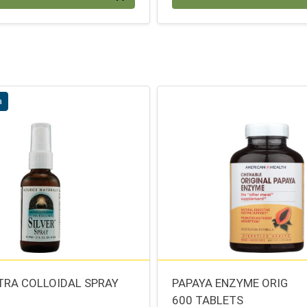
a
LTRA COLLOIDAL SPRAY
PAPAYA ENZYME ORIG
600 TABLETS