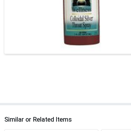
Similar or Related Items