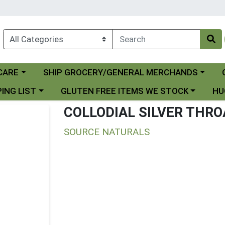
Choose a category menu
Ch
CARE
SHIP GROCERY/GENERAL MERCHANDS
 menu
Choose a category menu
Choo
ING LIST
GLUTEN FREE ITEMS WE STOCK
HU
COLLODIAL SILVER THR
SOURCE NATURALS