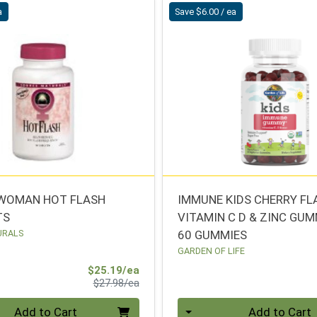
a
Save $6.00 / ea
WOMAN HOT FLASH
IMMUNE KIDS CHERRY FL
TS
VITAMIN C D & ZINC GU
URALS
60 GUMMIES
GARDEN OF LIFE
Sale Price
$25.19/ea
Product Price
$27.98/ea
Quantity 0
Add to Cart
Add to Cart