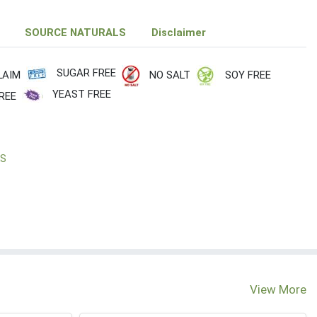
SOURCE NATURALS
Disclaimer
SUGAR FREE
LAIM
NO SALT
SOY FREE
YEAST FREE
REE
LS
View More