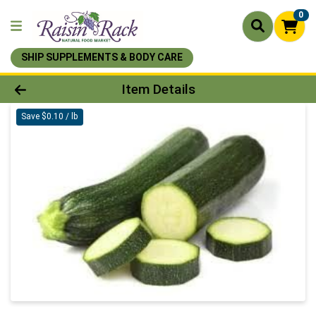
0
SHIP SUPPLEMENTS & BODY CARE
Product Details Page
Item Details
Save $0.10 / lb