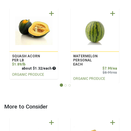
SQUASH ACORN
WATERMELON
PER LB
PERSONAL
Product Price
$1.89/lb
EACH
Average per unit price
Sale Pri
about $1.32/each
$7.99/ea
Product 
$8.99/ea
ORGANIC PRODUCE
ORGANIC PRODUCE
More to Consider