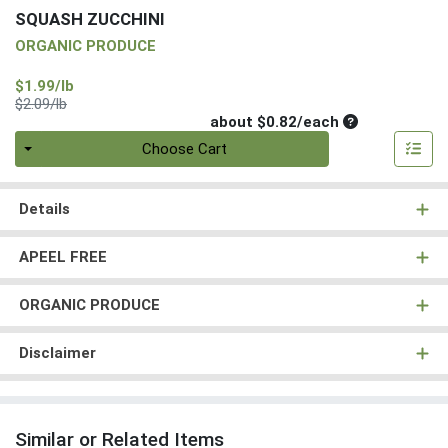
SQUASH ZUCCHINI
ORGANIC PRODUCE
Sale Price
$1.99/lb
Product Price
$2.09/lb
Average per un
about $0.82/each
Quantity 0
Choose Cart
Details
APEEL FREE
ORGANIC PRODUCE
Disclaimer
Similar or Related Items