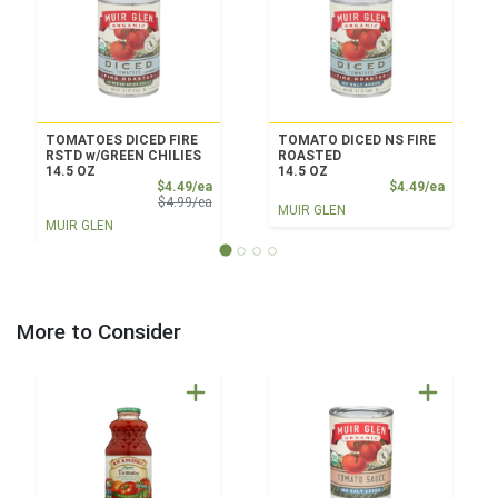
TOMATOES DICED FIRE
TOMATO DICED NS FIRE
RSTD w/GREEN CHILIES
ROASTED
14.5 OZ
14.5 OZ
Sale Price
Product
$4.49/ea
$4.49/ea
Product Price
$4.99/ea
MUIR GLEN
MUIR GLEN
More to Consider