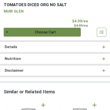
TOMATOES DICED ORG NO SALT
MUIR GLEN
Sale Price
$4.09/ea
Product Price
$4.59/ea
Quantity 0
Choose Cart
Details
Nutrition
Disclaimer
Similar or Related Items