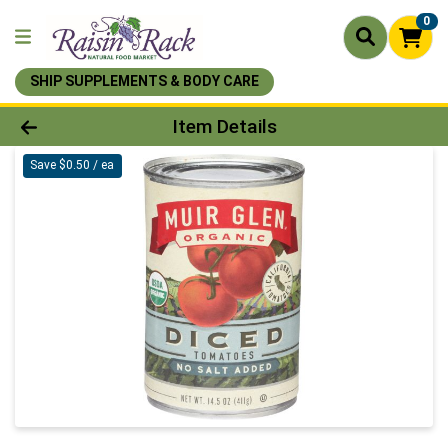
0
SHIP SUPPLEMENTS & BODY CARE
Product Details Page
Item Details
Save $0.50 / ea