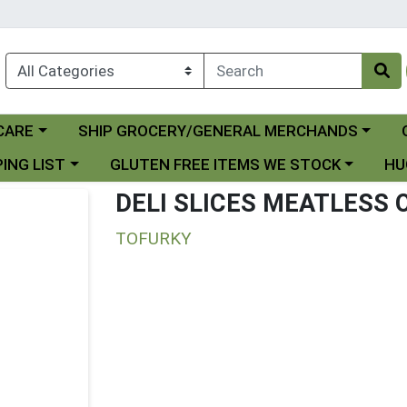
Choose a category menu
Ch
CARE
SHIP GROCERY/GENERAL MERCHANDS
 menu
Choose a category menu
Choo
ING LIST
GLUTEN FREE ITEMS WE STOCK
HU
DELI SLICES MEATLESS
TOFURKY