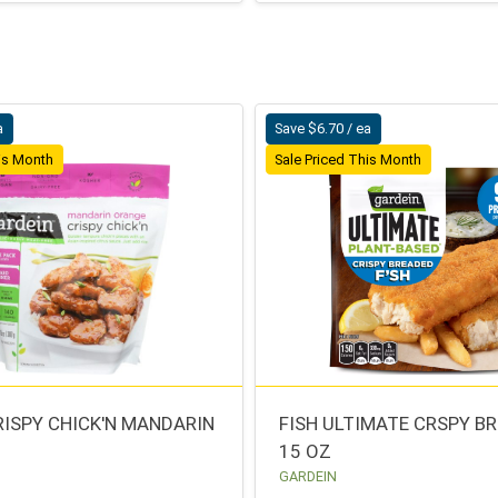
a
Save $6.70 / ea
his Month
Sale Priced This Month
RISPY CHICK'N MANDARIN
FISH ULTIMATE CRSPY B
15 OZ
GARDEIN