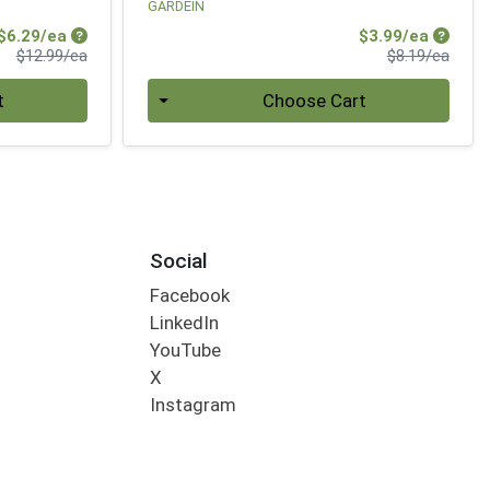
GARDEIN
Sale Price
Sale Pr
$6.29/ea
$3.99/ea
Product Price
Produ
$12.99/ea
$8.19/ea
Quantity 0
t
Choose Cart
Social
Facebook
LinkedIn
YouTube
X
Instagram