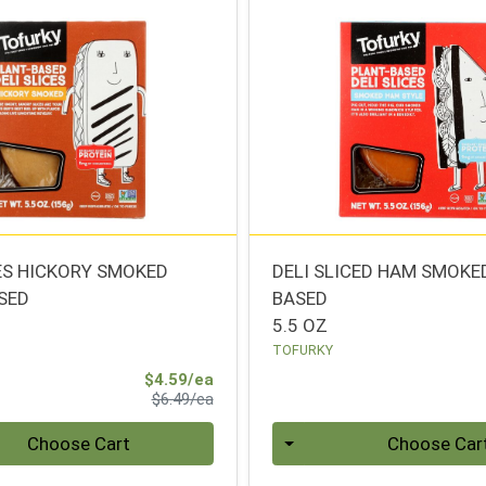
CES HICKORY SMOKED
DELI SLICED HAM SMOKE
SED
BASED
5.5 OZ
TOFURKY
Sale Price
$4.59/ea
Product Price
$6.49/ea
Quantity 0
Choose Cart
Choose Car