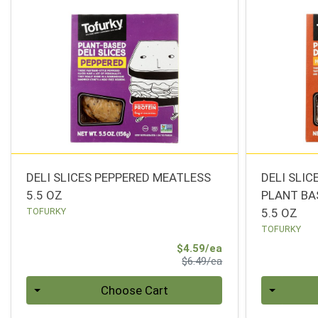
DELI SLICES PEPPERED MEATLESS
DELI SLI
5.5 OZ
PLANT BA
TOFURKY
5.5 OZ
TOFURKY
Sale Price
$4.59/ea
Product Price
$6.49/ea
Quantity 0
Quantity 0
Choose Cart