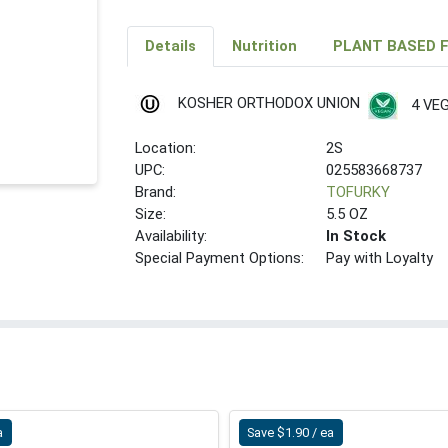
Details
Nutrition
PLANT BASED 
KOSHER ORTHODOX UNION
4 VE
Location:
2S
UPC:
025583668737
Brand:
TOFURKY
Size:
5.5 OZ
Availability:
In Stock
Special Payment Options:
Pay with Loyalty
a
Save $1.90 / ea