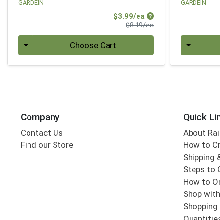
GARDEIN
GARDEIN
Sale Price
$3.99/ea
Product Price
$8.19/ea
Quantity 0
Quantity 0
Choose Cart
Company
Quick Li
Contact Us
About Rai
Find our Store
How to Cr
Shipping &
Steps to 
How to Or
Shop with
Shopping 
Quantitie