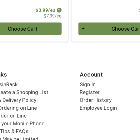
Sale Price
$3.99/ea
Product Price
$7.99/ea
Quantity 0
Choose Cart
Choose Car
nks
Account
sinRack
Sign In
eate a Shopping List
Register
 Delivery Policy
Order History
Ordering on Line
Employee Login
der on Line
 your Mobile Phone
Tips & FAQs
s May be Limited