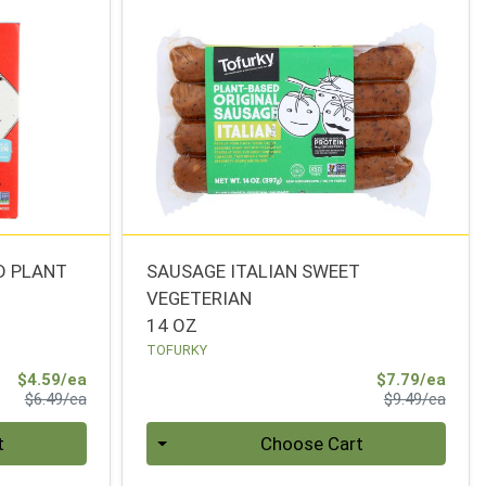
D PLANT
SAUSAGE ITALIAN SWEET
VEGETERIAN
14 OZ
TOFURKY
Sale Price
Sale 
$4.59/ea
$7.79/ea
Product Price
Produ
$6.49/ea
$9.49/ea
Quantity 0
t
Choose Cart