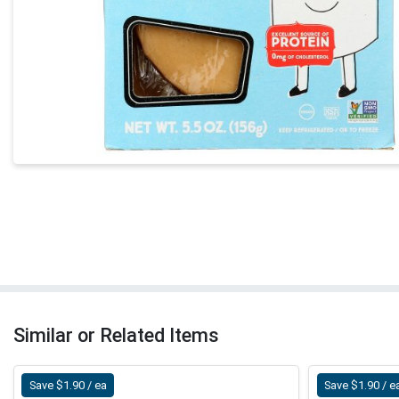
Similar or Related Items
Save $1.90 / ea
Save $1.90 / e