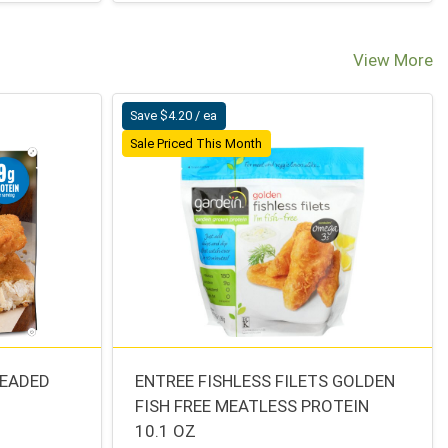
View More
Save $4.20 / ea
Sale Priced This Month
READED
ENTREE FISHLESS FILETS GOLDEN
FISH FREE MEATLESS PROTEIN
10.1 OZ