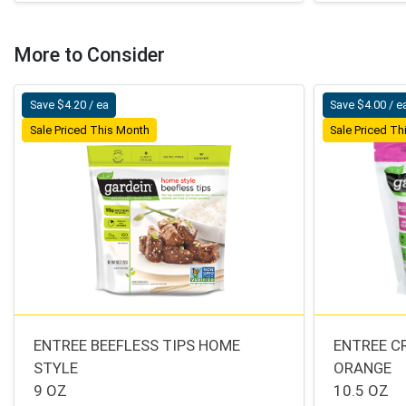
More to Consider
Save $4.20 / ea
Save $4.00 / e
Sale Priced This Month
Sale Priced T
ENTREE BEEFLESS TIPS HOME
ENTREE C
STYLE
ORANGE
9 OZ
10.5 OZ