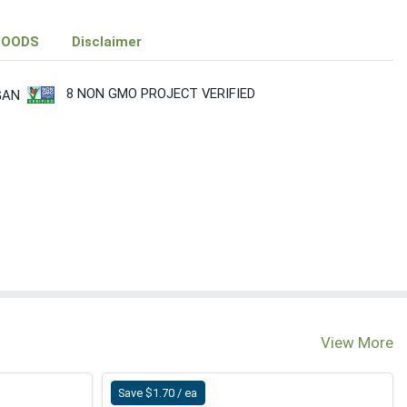
FOODS
Disclaimer
8 NON GMO PROJECT VERIFIED
GAN
View More
Save $1.70 / ea