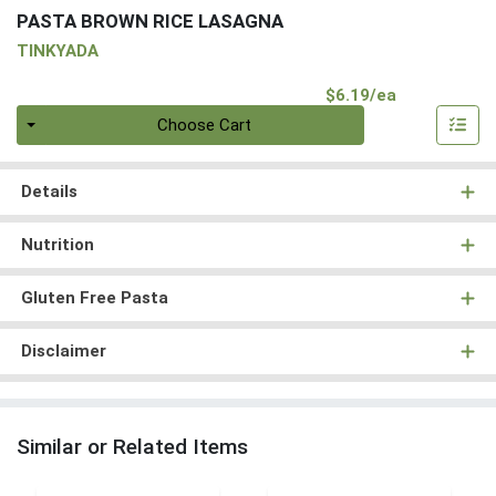
PASTA BROWN RICE LASAGNA
TINKYADA
Product Pri
$6.19/ea
Quantity 0
Choose Cart
Details
Nutrition
Gluten Free Pasta
Disclaimer
Similar or Related Items