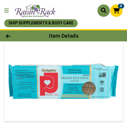
0
SHIP SUPPLEMENTS & BODY CARE
Product Details Page
Item Details