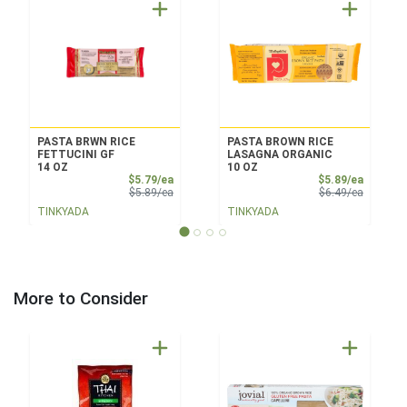
PASTA BRWN RICE
PASTA BROWN RICE
FETTUCINI GF
LASAGNA ORGANIC
14 OZ
10 OZ
Sale Price
Sale Pri
$5.79/ea
$5.89/ea
Product Price
Product 
$5.89/ea
$6.49/ea
TINKYADA
TINKYADA
More to Consider