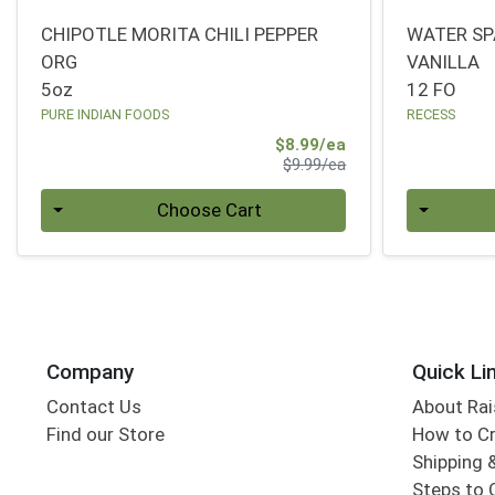
CHIPOTLE MORITA CHILI PEPPER
WATER SP
ORG
VANILLA
5oz
12 FO
PURE INDIAN FOODS
RECESS
Sale Price
$8.99/ea
Product Price
$9.99/ea
Quantity 0
Quantity 0
Choose Cart
Company
Quick Li
Contact Us
About Rai
Find our Store
How to Cr
Shipping &
Steps to 