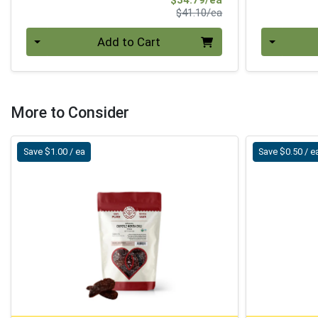
Product Price
$41.10/ea
Quantity 0
Quantity 0
Add to Cart
More to Consider
Save $1.00 / ea
Save $0.50 / e