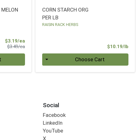
Y MELON
CORN STARCH ORG
PER LB
RAISIN RACK HERBS
Sale Price
$3.19/ea
Product Price
Prod
$3.49/ea
$10.19/lb
Quantity 0.00 lb
t
Choose Cart
Social
Facebook
LinkedIn
YouTube
X