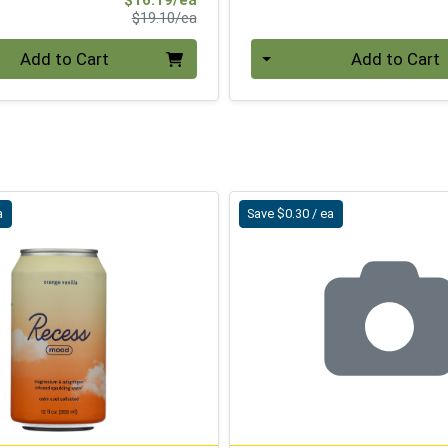
Product Price
$19.10/ea
Quantity 0
Add to Cart
Add to Cart
a
Save $0.30 / ea