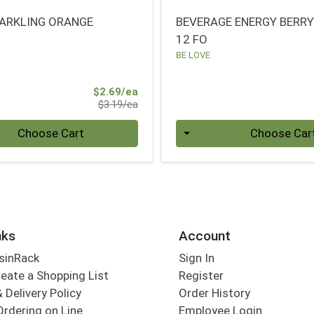
ARKLING ORANGE
BEVERAGE ENERGY BERR
12 FO
BE LOVE
Sale Price
$2.69/ea
Product Price
$3.19/ea
Quantity 0
Choose Cart
Choose Car
nks
Account
sinRack
Sign In
eate a Shopping List
Register
 Delivery Policy
Order History
Ordering on Line
Employee Login