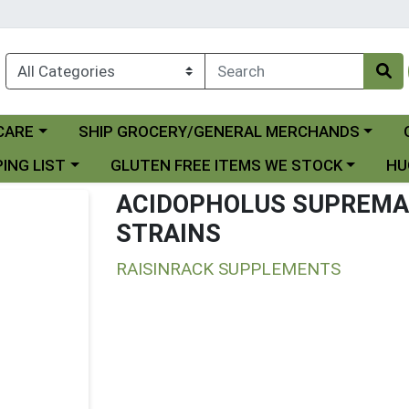
Choose a category menu
Ch
CARE
SHIP GROCERY/GENERAL MERCHANDS
 menu
Choose a category menu
Choo
ING LIST
GLUTEN FREE ITEMS WE STOCK
HU
ACIDOPHOLUS SUPREMA D
STRAINS
RAISINRACK SUPPLEMENTS