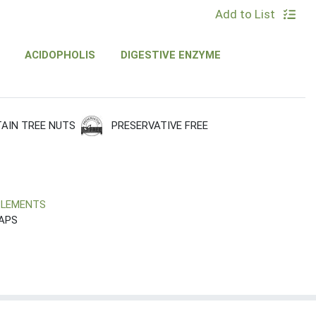
Add to List
ACIDOPHOLIS
DIGESTIVE ENZYME
PRESERVATIVE FREE
AIN TREE NUTS
PLEMENTS
CAPS