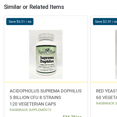
Similar or Related Items
Save $6.31 / ea
Save $2.91 / e
ACIDOPHOLUS SUPREMA DOPHILUS
RED YEAS
5 BILLION CFU 8 STRAINS
60 VEGET
120 VEGETERIAN CAPS
RAISINRACK 
RAISINRACK SUPPLEMENTS
Sale Price
$34.79/ea