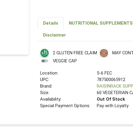
Details
NUTRITIONAL SUPPLEMENTS
Disclaimer
2 GLUTEN FREE CLAIM
MAY CONT
VEGGIE CAP
Location:
5-6 FEC
UPC:
787500065912
Brand:
RAISINRACK SUP
Size:
60 VEGETERIAN 
Availability:
Out Of Stock
Special Payment Options:
Pay with Loyalty