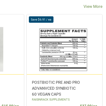
View More
Save $6.91 / ea
POSTBIOTIC PRE AND PRO
ADVANVCED SYNBIOTIC
60 VEGAN CAPS
RAISINRACK SUPPLEMENTS
Sale Price
Sale 
$15.99/ea
$37.99/ea