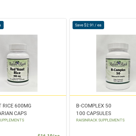
a
Save $2.91 / ea
T RICE 600MG
B-COMPLEX 50
ARIAN CAPS
100 CAPSULES
SUPPLEMENTS
RAISINRACK SUPPLEMENTS
Sale Price
$16.19/ea