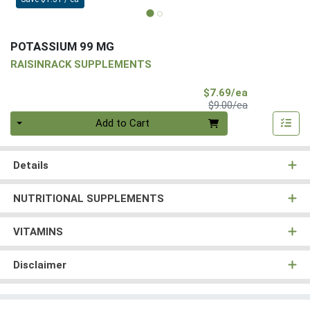
POTASSIUM 99 MG
RAISINRACK SUPPLEMENTS
Sale Price
$7.69/ea
Product Price
$9.00/ea
Quantity 0
Add to Cart
Details
NUTRITIONAL SUPPLEMENTS
VITAMINS
Disclaimer