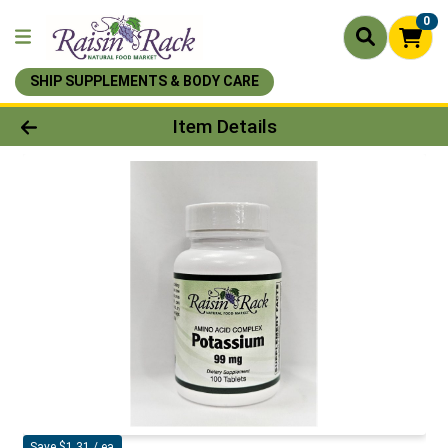
0
SHIP SUPPLEMENTS & BODY CARE
Product Details Page
Item Details
Save $1.31 / ea