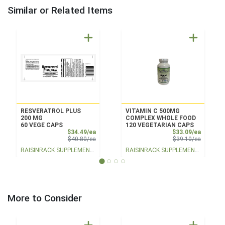
Similar or Related Items
RESVERATROL PLUS
VITAMIN C 500MG
200 MG
COMPLEX WHOLE FOOD
60 VEGE CAPS
120 VEGETARIAN CAPS
Sale Price
Sale Pri
$34.49/ea
$33.09/ea
Product Price
Product 
$40.80/ea
$39.10/ea
RAISINRACK SUPPLEMENTS
RAISINRACK SUPPLEMENTS
More to Consider