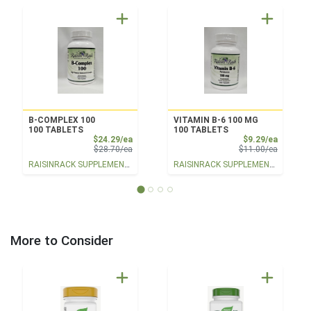
B-COMPLEX 100
VITAMIN B-6 100 MG
100 TABLETS
100 TABLETS
Sale Price
Sale Pri
$24.29/ea
$9.29/ea
Product Price
Product 
$28.70/ea
$11.00/ea
RAISINRACK SUPPLEMENTS
RAISINRACK SUPPLEMENTS
More to Consider