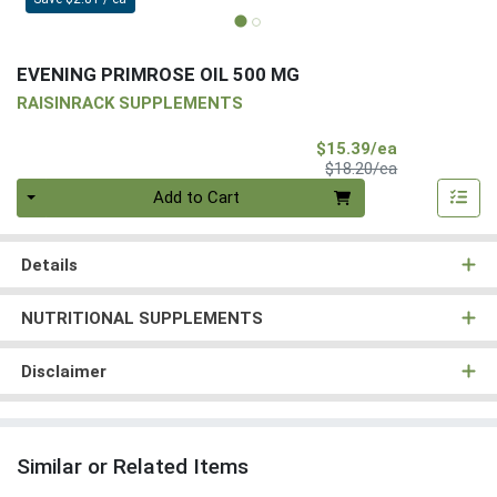
EVENING PRIMROSE OIL 500 MG
RAISINRACK SUPPLEMENTS
Sale Price
$15.39/ea
Product Price
$18.20/ea
Quantity 0
Add to Cart
Details
NUTRITIONAL SUPPLEMENTS
Disclaimer
Similar or Related Items