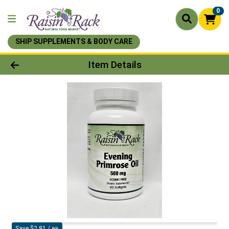
0
SHIP SUPPLEMENTS & BODY CARE
Product Details Page
Item Details
Save $2.81 / ea