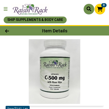
0
SHIP SUPPLEMENTS & BODY CARE
Product Details Page
Item Details
Save $3.61 / ea