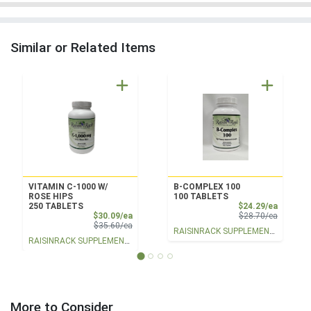
Similar or Related Items
VITAMIN C-1000 W/
B-COMPLEX 100
ROSE HIPS
100 TABLETS
Sale Pri
250 TABLETS
$24.29/ea
Sale Price
Product 
$30.09/ea
$28.70/ea
Product Price
$35.60/ea
RAISINRACK SUPPLEMENTS
RAISINRACK SUPPLEMENTS
More to Consider