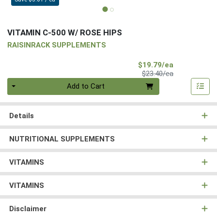
VITAMIN C-500 W/ ROSE HIPS
RAISINRACK SUPPLEMENTS
Sale Price
$19.79/ea
Product Price
$23.40/ea
Quantity 0
Add to Cart
Details
NUTRITIONAL SUPPLEMENTS
VITAMINS
VITAMINS
Disclaimer