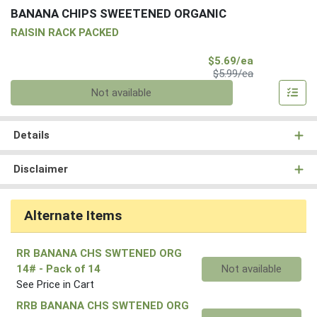
BANANA CHIPS SWEETENED ORGANIC
RAISIN RACK PACKED
Sale Price
$5.69/ea
Product Price
$5.99/ea
Quantity 0
Not available
Details
Disclaimer
Alternate Items
RR BANANA CHS SWTENED ORG
Quantity 0
14#
- Pack of 14
Not available
See Price in Cart
RRB BANANA CHS SWTENED ORG
Quantity 0