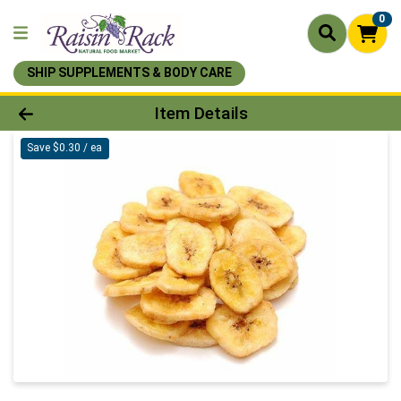
0
SHIP SUPPLEMENTS & BODY CARE
Product Details Page
Item Details
Save $0.30 / ea