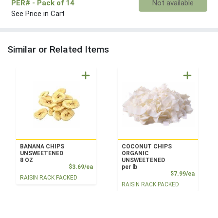
PER#
- Pack of 14
Not available
See Price in Cart
Similar or Related Items
BANANA CHIPS
COCONUT CHIPS
UNSWEETENED
ORGANIC
8 OZ
UNSWEETENED
Product Price
$3.69/ea
per lb
Product
$7.99/ea
RAISIN RACK PACKED
RAISIN RACK PACKED