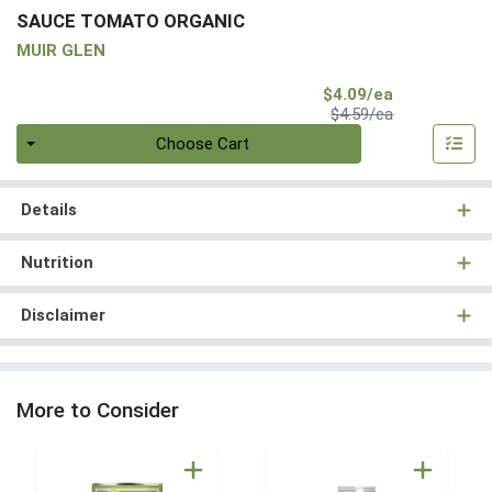
SAUCE TOMATO ORGANIC
MUIR GLEN
Sale Price
$4.09/ea
Product Price
$4.59/ea
Quantity 0
Choose Cart
Details
Nutrition
Disclaimer
More to Consider