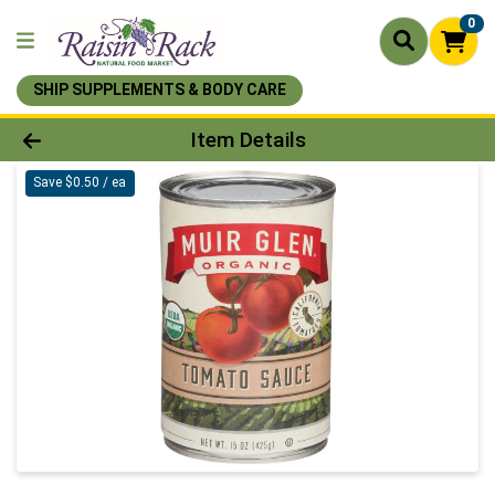
0
SHIP SUPPLEMENTS & BODY CARE
Product Details Page
Item Details
Save $0.50 / ea