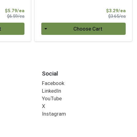
Sale Price
Sale 
$5.79/ea
$3.29/ea
Product Price
Produ
$6.59/ea
$3.65/ea
Quantity 0
t
Choose Cart
Social
Facebook
LinkedIn
YouTube
X
Instagram