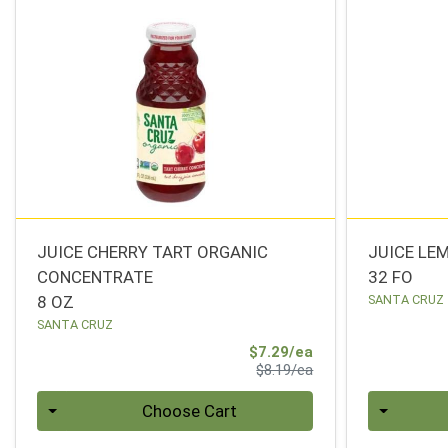
JUICE CHERRY TART ORGANIC
JUICE LE
CONCENTRATE
32 FO
8 OZ
SANTA CRUZ
SANTA CRUZ
Sale Price
$7.29/ea
Product Price
$8.19/ea
Quantity 0
Quantity 0
Choose Cart