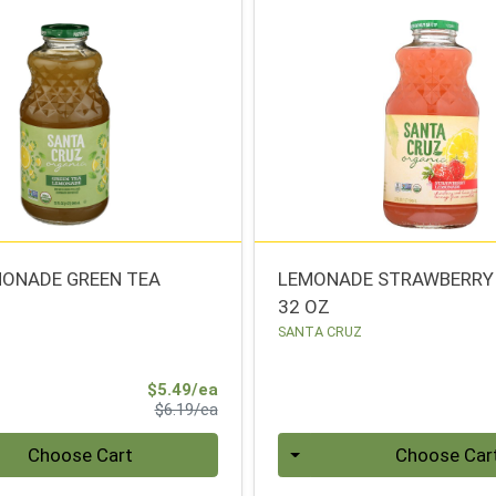
MONADE GREEN TEA
LEMONADE STRAWBERRY
32 OZ
SANTA CRUZ
Sale Price
$5.49/ea
Product Price
$6.19/ea
Quantity 0
Choose Cart
Choose Car