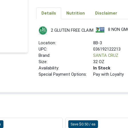
Details
Nutrition
Disclaimer
8 NON GM
2 GLUTEN FREE CLAIM
Location:
8B-3
UPC:
036192122213
Brand:
SANTA CRUZ
Size:
32 OZ
Availability:
In Stock
Special Payment Options:
Pay with Loyalty
a
Save $0.50 / ea