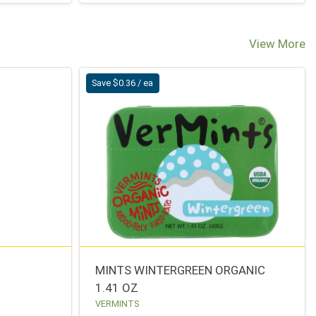
View More
Save $0.36 / ea
MINTS WINTERGREEN ORGANIC
1.41 OZ
VERMINTS