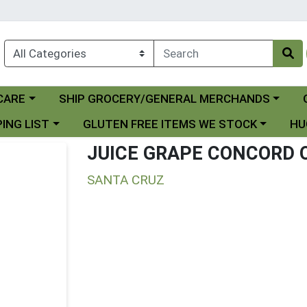
Choose a category menu
Ch
CARE
SHIP GROCERY/GENERAL MERCHANDS
 menu
Choose a category menu
Choo
ING LIST
GLUTEN FREE ITEMS WE STOCK
HU
JUICE GRAPE CONCORD 
SANTA CRUZ