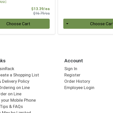
ANIC
Sale Price
$13.39/ea
Product Price
$16.79/ea
Quantity 0
Choose Cart
Choose Car
nks
Account
sinRack
Sign In
eate a Shopping List
Register
 Delivery Policy
Order History
Ordering on Line
Employee Login
der on Line
 your Mobile Phone
Tips & FAQs
s May be Limited