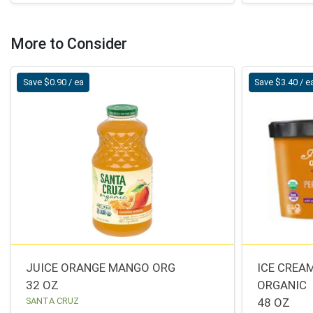
More to Consider
Save $0.90 / ea
Save $3.40 / e
JUICE ORANGE MANGO ORG
ICE CREA
32 OZ
ORGANIC
SANTA CRUZ
48 OZ