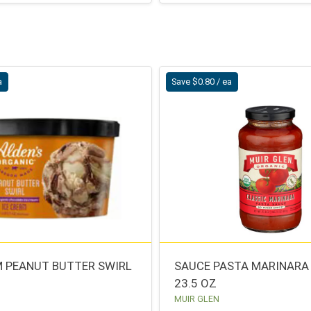
a
Save $0.80 / ea
M PEANUT BUTTER SWIRL
SAUCE PASTA MARINARA
23.5 OZ
MUIR GLEN