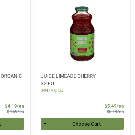
 ORGANIC
JUICE LIMEADE CHERRY
32 FO
SANTA CRUZ
Sale Price
Sale 
$4.19/ea
$5.49/ea
Product Price
Produ
$4.69/ea
$6.19/ea
Quantity 0
t
Choose Cart