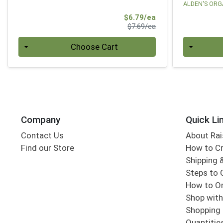
ALDEN'S ORG
Sale Price
$6.79/ea
Product Price
$7.69/ea
Quantity 0
Quantity 0
Choose Cart
Company
Quick Li
Contact Us
About Rai
Find our Store
How to Cr
Shipping &
Steps to 
How to Or
Shop with
Shopping 
Quantitie