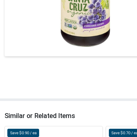
Similar or Related Items
Save $0.90 / ea
Save $0.70 / e