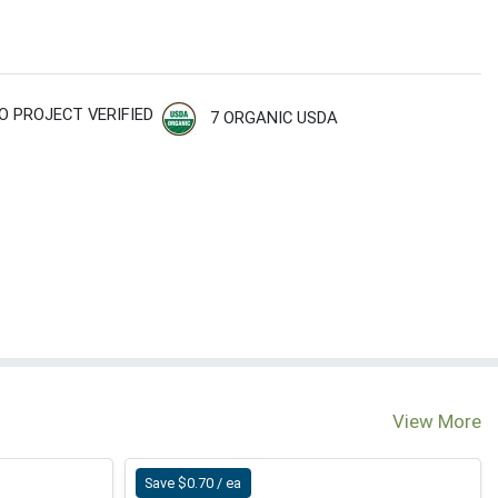
O PROJECT VERIFIED
7 ORGANIC USDA
View More
Save $0.70 / ea