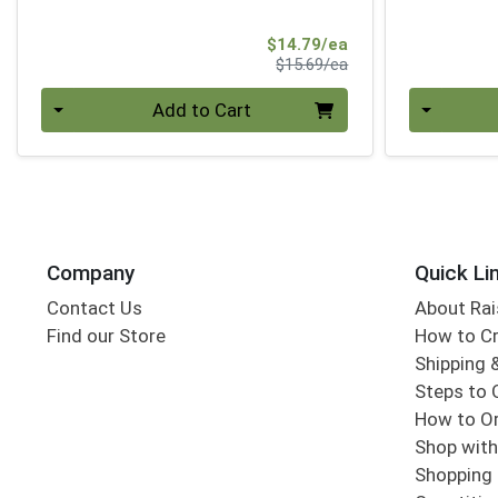
Sale Price
$14.79/ea
Product Price
$15.69/ea
Quantity 0
Quantity 0
Add to Cart
Company
Quick Li
Contact Us
About Rai
Find our Store
How to Cr
Shipping &
Steps to 
How to Or
Shop with
Shopping 