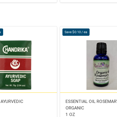
a
Save $0.10 / ea
 AYURVEDIC
ESSENTIAL OIL ROSEMAR
ORGANIC
1 OZ