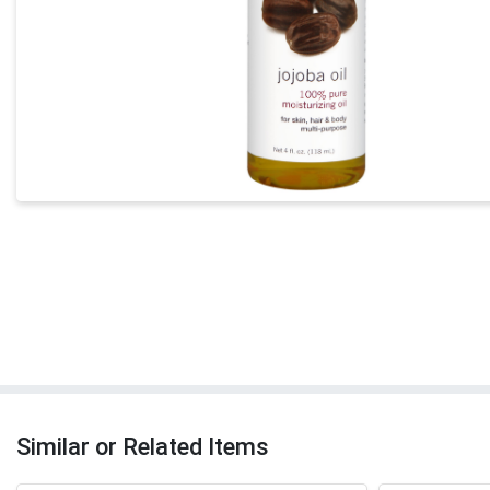
Similar or Related Items