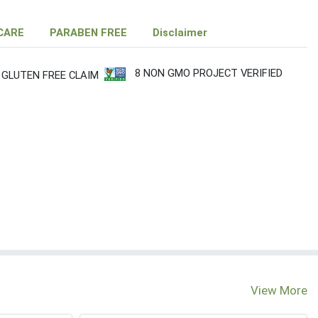
CARE
PARABEN FREE
Disclaimer
8 NON GMO PROJECT VERIFIED
 GLUTEN FREE CLAIM
View More