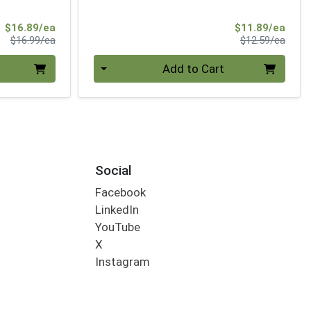
Sale Price
Sale 
$16.89/ea
$11.89/ea
Product Price
Produ
$16.99/ea
$12.59/ea
Quantity 0
Add to Cart
Social
Facebook
LinkedIn
YouTube
X
Instagram