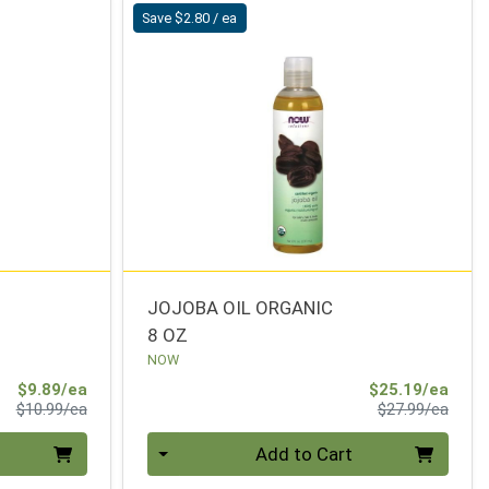
Save $2.80 / ea
JOJOBA OIL ORGANIC
8 OZ
NOW
Sale Price
Sale 
$9.89/ea
$25.19/ea
Product Price
Produ
$10.99/ea
$27.99/ea
Quantity 0
Add to Cart