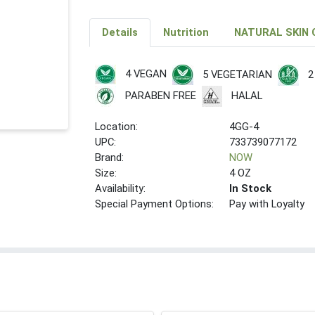
Details
Nutrition
NATURAL SKIN 
4 VEGAN
5 VEGETARIAN
2
PARABEN FREE
HALAL
Location:
4GG-4
UPC:
733739077172
Brand:
NOW
Size:
4 OZ
Availability:
In Stock
Special Payment Options:
Pay with Loyalty