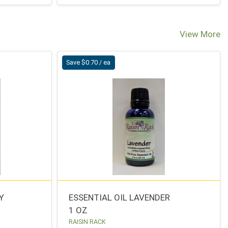
View More
Save $0.70 / ea
Y
ESSENTIAL OIL LAVENDER
1 OZ
RAISIN RACK