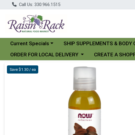
Call Us: 330.966.1515
Choose a category menu
Choose a category menu
Current Specials
SHIP SUPPLEMENTS & BODY 
Choose a category menu
Choose a category
ORDER FOR LOCAL DELIVERY
CREATE A SHOPP
Product Details Page
Save $1.30 / ea