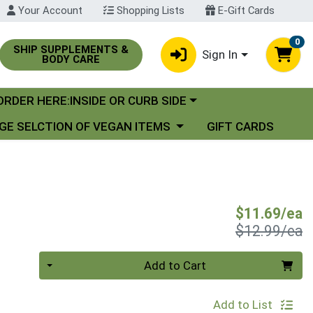
Your Account
Shopping Lists
E-Gift Cards
0
SHIP SUPPLEMENTS &
Sign In
BODY CARE
oose a category menu
ORDER HERE:INSIDE OR CURB SIDE
se a category menu
GE SELCTION OF VEGAN ITEMS
GIFT CARDS
S
$11.69/ea
P
$12.99/ea
Quantity 0
Add to Cart
Add to List