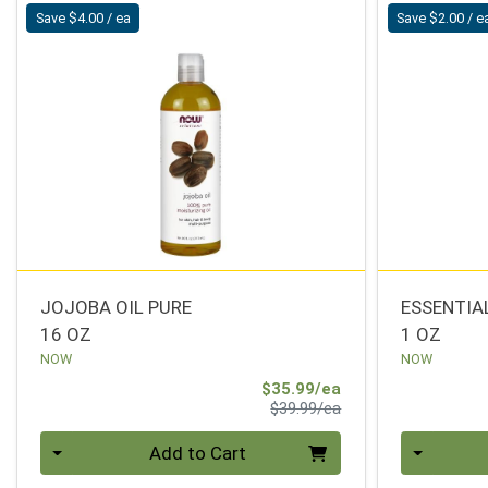
Save $4.00 / ea
Save $2.00 / e
JOJOBA OIL PURE
ESSENTIA
16 OZ
1 OZ
NOW
NOW
Sale Price
$35.99/ea
Product Price
$39.99/ea
Quantity 0
Quantity 0
Add to Cart