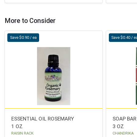
More to Consider
Save $0.90 / ea
Save $0.40 / e
ESSENTIAL OIL ROSEMARY
SOAP BAR
1 OZ
3 OZ
RAISIN RACK
CHANDRIKA