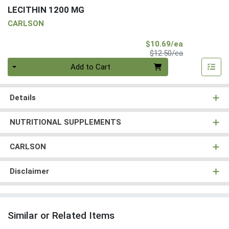
LECITHIN 1200 MG
CARLSON
Sale Price
$10.69/ea
Product Price
$12.50/ea
Quantity 0
Add to Cart
Details
NUTRITIONAL SUPPLEMENTS
CARLSON
Disclaimer
Similar or Related Items