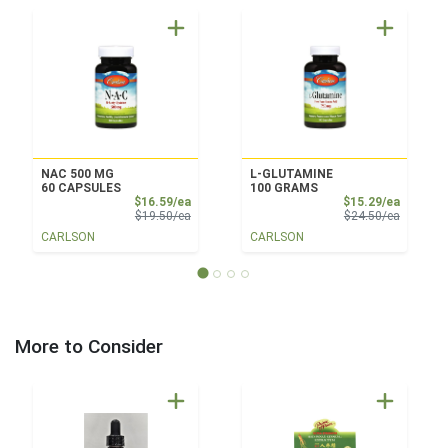
NAC 500 MG
L-GLUTAMINE
60 CAPSULES
100 GRAMS
Sale Price
Sale Pri
$16.59/ea
$15.29/ea
Product Price
Product 
$19.50/ea
$24.50/ea
CARLSON
CARLSON
More to Consider