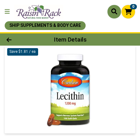
0
SHIP SUPPLEMENTS & BODY CARE
Product Details Page
Item Details
Save $1.81 / ea