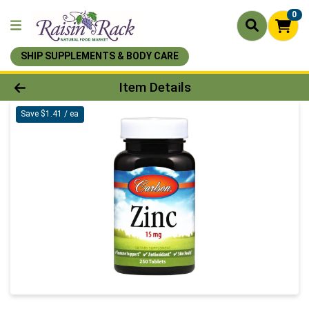
0
SHIP SUPPLEMENTS & BODY CARE
Product Details Page
Item Details
Save $1.41 / ea