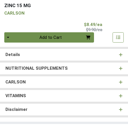
ZINC 15 MG
CARLSON
Sale Price
$8.49/ea
Product Price
$9.90/ea
Quantity 0
Add to Cart
Details
NUTRITIONAL SUPPLEMENTS
CARLSON
VITAMINS
Disclaimer