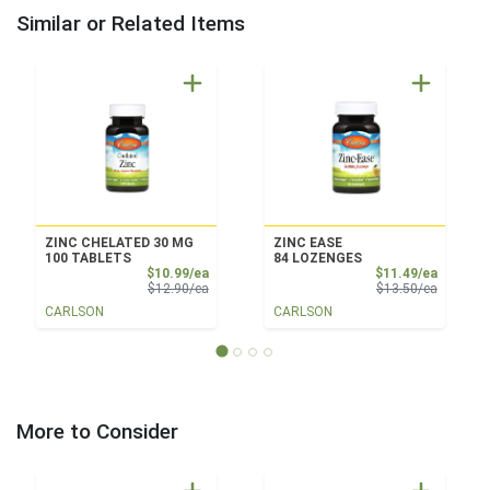
Similar or Related Items
ZINC CHELATED 30 MG
ZINC EASE
100 TABLETS
84 LOZENGES
Sale Price
Sale Pri
$10.99/ea
$11.49/ea
Product Price
Product 
$12.90/ea
$13.50/ea
CARLSON
CARLSON
More to Consider